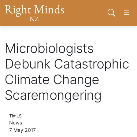
Back to top anchor
Skip
Skip
Right Minds NZ
to
to
Open sear
Open
main
navigation
content
About
Microbiologists
Donate
Debunk Catastrophic
Climate Change
Tog
Join
Scaremongering
Contact
TimLS
Network
News
7 May 2017