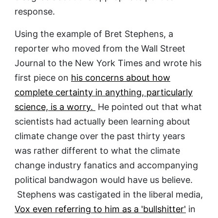
response.
Using the example of Bret Stephens, a
reporter who moved from the Wall Street
Journal to the New York Times and wrote his
first piece on
his concerns about how
complete certainty in anything, particularly
science, is a worry.
He pointed out that what
scientists had actually been learning about
climate change over the past thirty years
was rather different to what the climate
change industry fanatics and accompanying
political bandwagon would have us believe.
Stephens was castigated in the liberal media,
Vox even referring to him as a 'bullshitter'
in