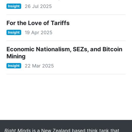
26 Jul 2025
Insight
For the Love of Tariffs
19 Apr 2025
Insight
Economic Nationalism, SEZs, and Bitcoin
Mining
22 Mar 2025
Insight
More menu anchor
Right Minds
is a New Zealand based think tank that