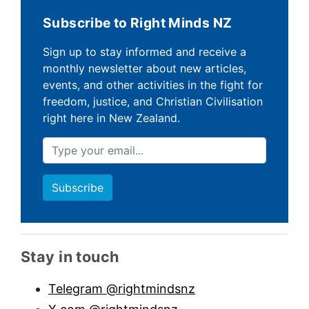
Subscribe to Right Minds NZ
Sign up to stay informed and receive a
monthly newsletter about new articles,
events, and other activities in the fight for
freedom, justice, and Christian Civilisation
right here in New Zealand.
Sidebar anchor
Stay in touch
Telegram @rightmindsnz