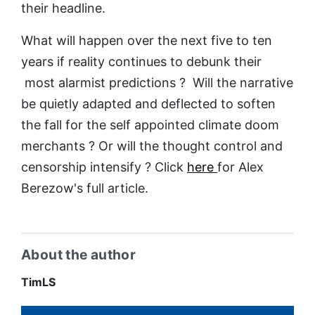
their headline.
What will happen over the next five to ten
years if reality continues to debunk their
most alarmist predictions ? Will the narrative
be quietly adapted and deflected to soften
the fall for the self appointed climate doom
merchants ? Or will the thought control and
censorship intensify ? Click
here
for Alex
Berezow's full article.
About the author
TimLS