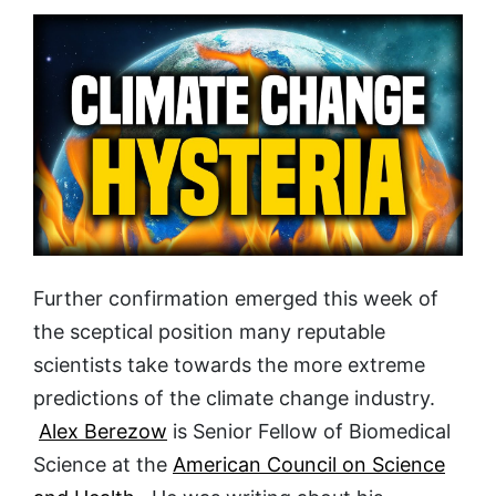
Further confirmation emerged this week of
the sceptical position many reputable
scientists take towards the more extreme
predictions of the climate change industry.
Alex Berezow
is Senior Fellow of Biomedical
Science at the
American Council on Science