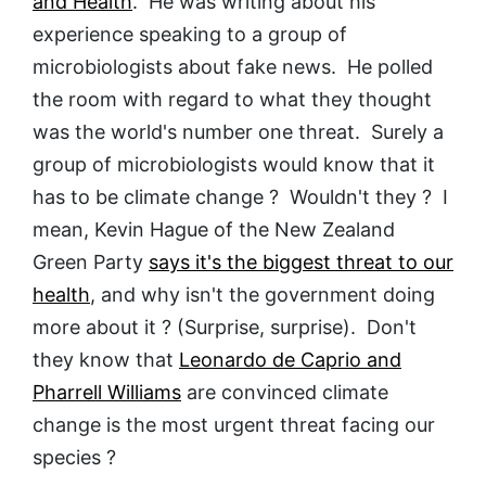
and Health
. He was writing about his
experience speaking to a group of
microbiologists about fake news. He polled
the room with regard to what they thought
was the world's number one threat. Surely a
group of microbiologists would know that it
has to be climate change ? Wouldn't they ? I
mean, Kevin Hague of the New Zealand
Green Party
says it's the biggest threat to our
health
, and why isn't the government doing
more about it ? (Surprise, surprise). Don't
they know that
Leonardo de Caprio and
Pharrell Williams
are convinced climate
change is the most urgent threat facing our
species ?