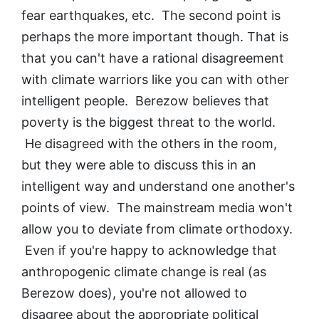
fear earthquakes, etc. The second point is
perhaps the more important though. That is
that you can't have a rational disagreement
with climate warriors like you can with other
intelligent people. Berezow believes that
poverty is the biggest threat to the world.
He disagreed with the others in the room,
but they were able to discuss this in an
intelligent way and understand one another's
points of view. The mainstream media won't
allow you to deviate from climate orthodoxy.
Even if you're happy to acknowledge that
anthropogenic climate change is real (as
Berezow does), you're not allowed to
disagree about the appropriate political