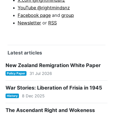
X.com @rightmindsnz
YouTube @rightmindsnz
Facebook page
and
group
Newsletter
or
RSS
Latest articles
New Zealand Remigration White Paper
31 Jul 2026
Policy Paper
War Stories: Liberation of Frisia in 1945
8 Dec 2025
History
The Ascendant Right and Wokeness