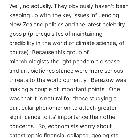
Well, no actually. They obviously haven't been
keeping up with the key issues influencing
New Zealand politics and the latest celebrity
gossip (prerequisites of maintaining
credibility in the world of climate science, of
course). Because this group of
microbiologists thought pandemic disease
and antibiotic resistance were more serious
threats to the world currently. Berezow was
making a couple of important points. One
was that it is natural for those studying a
particular phenomenon to attach greater
significance to its' importance than other
concerns. So, economists worry about
catastrophic financial collapse, geologists