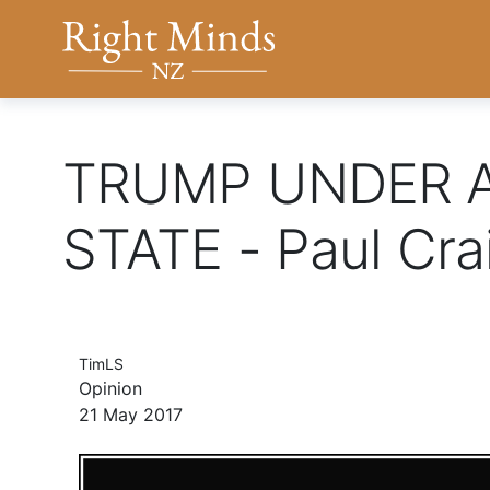
Back to top anchor
Right Minds NZ
TRUMP UNDER A
STATE - Paul Cra
TimLS
Opinion
21 May 2017