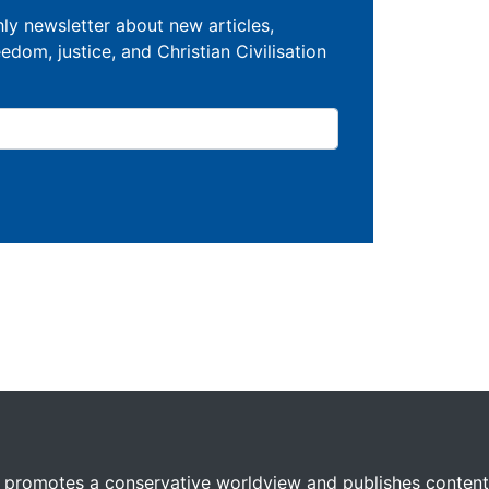
ly newsletter about new articles,
eedom, justice, and Christian Civilisation
 promotes a conservative worldview and publishes content 