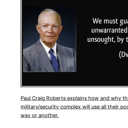
Paul Craig Roberts explains how and why the
military/security complex will use all their
way or another.