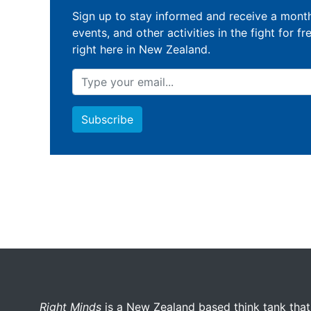
Sign up to stay informed and receive a month
events, and other activities in the fight for fr
right here in New Zealand.
More menu anchor
Right Minds
is a New Zealand based think tank that