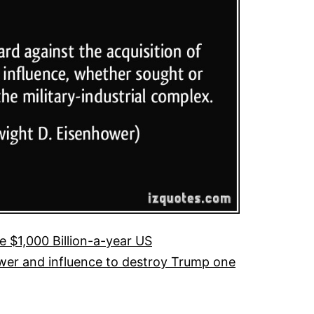
 $1,000 Billion-a-year US
 power and influence to destroy Trump one