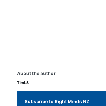
About the author
TimLS
Subscribe to Right Minds NZ