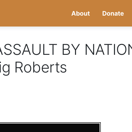
Skip
Skip
About
Donate
to
to
main
navigation
content
SSAULT BY NATIO
ig Roberts