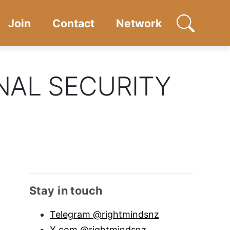
Join
Contact
Network
Open searc
NAL SECURITY
Sidebar anchor
Stay in touch
Telegram @rightmindsnz
X.com @rightmindsnz