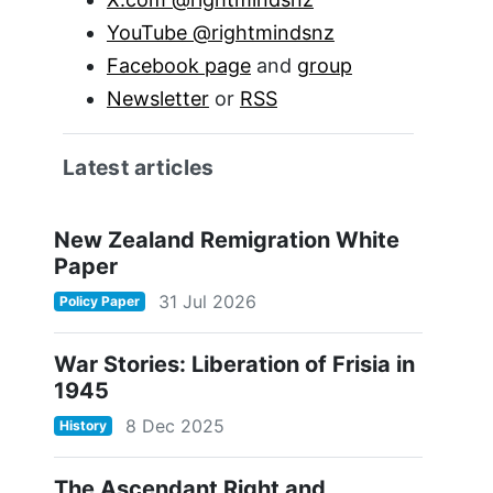
YouTube @rightmindsnz
Facebook page
and
group
Newsletter
or
RSS
Latest articles
New Zealand Remigration White
Paper
31 Jul 2026
Policy Paper
War Stories: Liberation of Frisia in
1945
8 Dec 2025
History
The Ascendant Right and