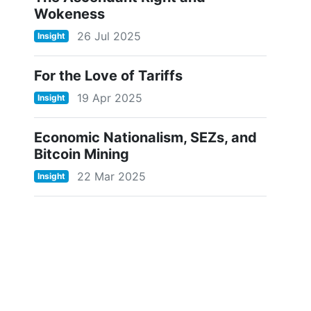
Wokeness
26 Jul 2025
Insight
For the Love of Tariffs
19 Apr 2025
Insight
Economic Nationalism, SEZs, and
Bitcoin Mining
22 Mar 2025
Insight