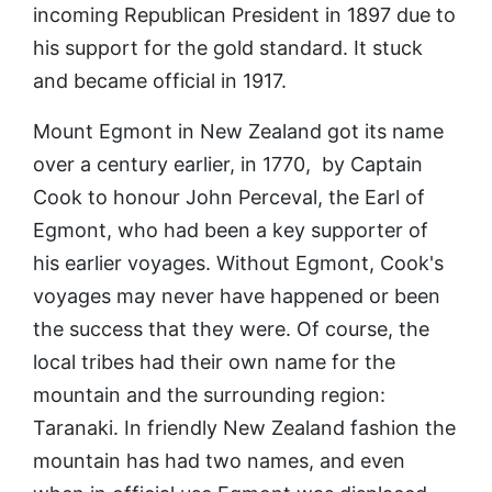
incoming Republican President in 1897 due to
his support for the gold standard. It stuck
and became official in 1917.
Mount Egmont in New Zealand got its name
over a century earlier, in 1770, by Captain
Cook to honour John Perceval, the Earl of
Egmont, who had been a key supporter of
his earlier voyages. Without Egmont, Cook's
voyages may never have happened or been
the success that they were. Of course, the
local tribes had their own name for the
mountain and the surrounding region:
Taranaki. In friendly New Zealand fashion the
mountain has had two names, and even