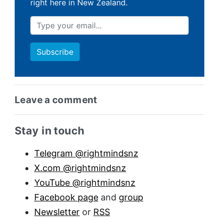
right here in New Zealand.
Leave a comment
Sidebar anchor
Stay in touch
Telegram @rightmindsnz
X.com @rightmindsnz
YouTube @rightmindsnz
Facebook page
and
group
Newsletter
or
RSS