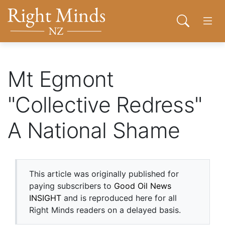
Back to top anchor
Skip
Skip
Right Minds NZ
to
to
Open sear
Open
main
navigation
content
About
Mt Egmont
"Collective Redress"
Donate
A National Shame
Tog
Join
Contact
This article was originally published for
paying subscribers to
Good Oil News
INSIGHT
and is reproduced here for all
Right Minds readers on a delayed basis.
Network