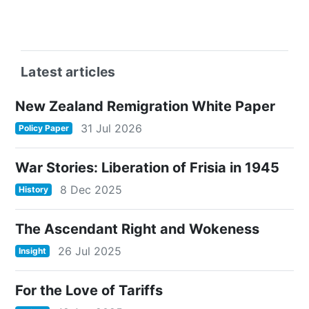
Latest articles
New Zealand Remigration White Paper
31 Jul 2026
Policy Paper
War Stories: Liberation of Frisia in 1945
8 Dec 2025
History
The Ascendant Right and Wokeness
26 Jul 2025
Insight
For the Love of Tariffs