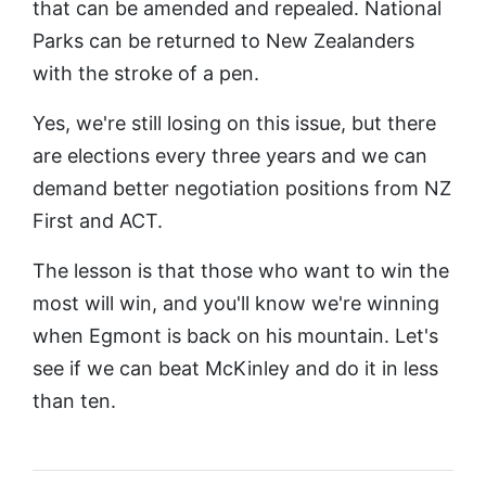
that can be amended and repealed. National
Parks can be returned to New Zealanders
with the stroke of a pen.
Yes, we're still losing on this issue, but there
are elections every three years and we can
demand better negotiation positions from NZ
First and ACT.
The lesson is that those who want to win the
most will win, and you'll know we're winning
when Egmont is back on his mountain. Let's
see if we can beat McKinley and do it in less
than ten.