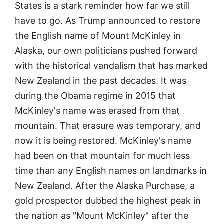
States is a stark reminder how far we still
have to go. As Trump announced to restore
the English name of Mount McKinley in
Alaska, our own politicians pushed forward
with the historical vandalism that has marked
New Zealand in the past decades. It was
during the Obama regime in 2015 that
McKinley's name was erased from that
mountain. That erasure was temporary, and
now it is being restored. McKinley's name
had been on that mountain for much less
time than any English names on landmarks in
New Zealand. After the Alaska Purchase, a
gold prospector dubbed the highest peak in
the nation as "Mount McKinley" after the