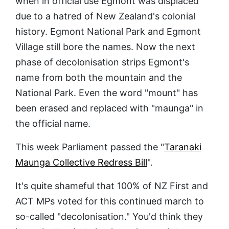
when in official use Egmont was displaced
due to a hatred of New Zealand's colonial
history. Egmont National Park and Egmont
Village still bore the names. Now the next
phase of decolonisation strips Egmont's
name from both the mountain and the
National Park. Even the word "mount" has
been erased and replaced with "maunga" in
the official name.
This week Parliament passed the "
Taranaki
Maunga Collective Redress Bill
".
It's quite shameful that 100% of NZ First and
ACT MPs voted for this continued march to
so-called "decolonisation." You'd think they