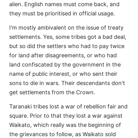
alien. English names must come back, and
they must be prioritised in official usage.
I'm mostly ambivalent on the issue of treaty
settlements. Yes, some tribes got a bad deal,
but so did the settlers who had to pay twice
for land after disagreements, or who had
land confiscated by the government in the
name of public interest, or who sent their
sons to die in wars. Their descendants don't
get settlements from the Crown.
Taranaki tribes lost a war of rebellion fair and
square. Prior to that they lost a war against
Waikato, which really was the beginning of
the grievances to follow, as Waikato sold