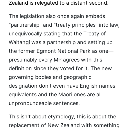
Zealand is relegated to a distant second
.
The legislation also once again embeds
"partnership" and "treaty principles" into law,
unequivocally stating that the Treaty of
Waitangi was a partnership and setting up
the former Egmont National Park as one—
presumably every MP agrees with this
definition since they voted for it. The new
governing bodies and geographic
designation don't even have English names
equivalents and the Maori ones are all
unpronounceable sentences.
This isn't about etymology, this is about the
replacement of New Zealand with something