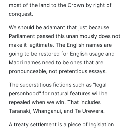
most of the land to the Crown by right of
conquest.
We should be adamant that just because
Parliament passed this unanimously does not
make it legitimate. The English names are
going to be restored for English usage and
Maori names need to be ones that are
pronounceable, not pretentious essays.
The superstitious fictions such as "legal
personhood" for natural features will be
repealed when we win. That includes
Taranaki, Whanganui, and Te Urewera.
A treaty settlement is a piece of legislation