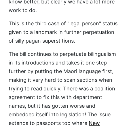
know better, but clearly we have a lot more
work to do.
This is the third case of "legal person" status
given to a landmark in further perpetuation
of silly pagan superstitions.
The bill continues to perpetuate bilingualism
in its introductions and takes it one step
further by putting the Maori language first,
making it very hard to scan sections when
trying to read quickly. There was a coalition
agreement to fix this with department
names, but it has gotten worse and
embedded itself into legislation! The issue
extends to passports too where
New