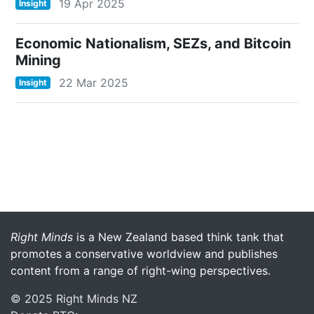
19 Apr 2025
Insight
Economic Nationalism, SEZs, and Bitcoin
Mining
22 Mar 2025
Insight
More menu anchor
Right Minds
is a New Zealand based think tank that
promotes a conservative worldview and publishes
content from a range of right-wing perspectives.
© 2025 Right Minds NZ