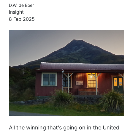
D.W. de Boer
Insight
8 Feb 2025
All the winning that's going on in the United