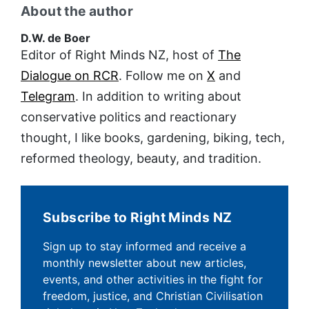
About the author
D.W. de Boer
Editor of Right Minds NZ, host of
The
Dialogue on RCR
. Follow me on
X
and
Telegram
. In addition to writing about
conservative politics and reactionary
thought, I like books, gardening, biking, tech,
reformed theology, beauty, and tradition.
Subscribe to Right Minds NZ
Sign up to stay informed and receive a
monthly newsletter about new articles,
events, and other activities in the fight for
freedom, justice, and Christian Civilisation