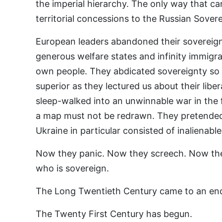
the imperial hierarchy. The only way that c
territorial concessions to the Russian Sovere
European leaders abandoned their sovereign
generous welfare states and infinity immigran
own people. They abdicated sovereignty so 
superior as they lectured us about their liber
sleep-walked into an unwinnable war in the f
a map must not be redrawn. They pretended 
Ukraine in particular consisted of inalienabl
Now they panic. Now they screech. Now the
who is sovereign.
The Long Twentieth Century came to an en
The Twenty First Century has begun.