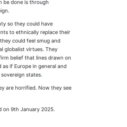
an be done is through
ign.
ty so they could have
ts to ethnically replace their
they could feel smug and
al globalist virtues. They
irm belief that lines drawn on
as if Europe in general and
e sovereign states.
y are horrified. Now they see
d on 9th January 2025.