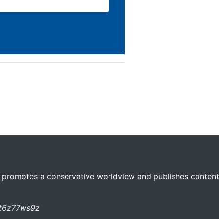
 promotes a conservative worldview and publishes content 
st6z77ws9z