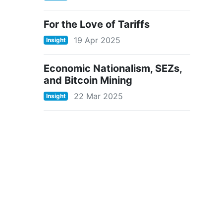
For the Love of Tariffs
19 Apr 2025
Insight
Economic Nationalism, SEZs,
and Bitcoin Mining
22 Mar 2025
Insight