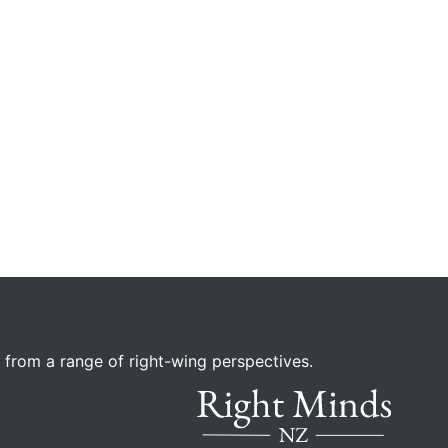
from a range of right-wing perspectives.