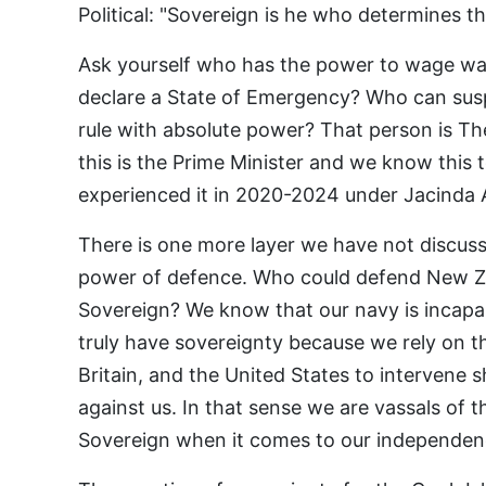
Political: "Sovereign is he who determines th
Ask yourself who has the power to wage w
declare a State of Emergency? Who can susp
rule with absolute power? That person is Th
this is the Prime Minister and we know this 
experienced it in 2020-2024 under Jacinda 
There is one more layer we have not discuss
power of defence. Who could defend New Z
Sovereign? We know that our navy is incapab
truly have sovereignty because we rely on th
Britain, and the United States to intervene
against us. In that sense we are vassals of t
Sovereign when it comes to our independen