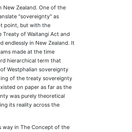
 in New Zealand. One of the
anslate "sovereignty" as
t point, but with the
e Treaty of Waitangi Act and
ed endlessly in New Zealand. It
lliams made at the time
d hierarchical term that
s of Westphalian sovereignty
ning of the treaty sovereignty
 existed on paper as far as the
ty was purely theoretical
ng its reality across the
his way in The Concept of the