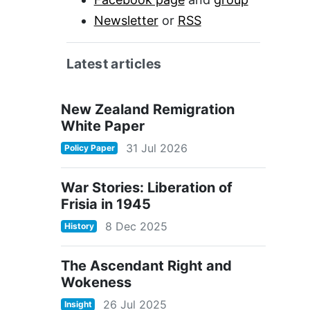
Newsletter
or
RSS
Latest articles
New Zealand Remigration
White Paper
31 Jul 2026
Policy Paper
War Stories: Liberation of
Frisia in 1945
8 Dec 2025
History
The Ascendant Right and
Wokeness
26 Jul 2025
Insight