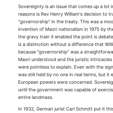
Sovereignty is an issue that comes up a lot
reasons is Rev Henry William's decision to tr
"governorship" in the treaty. This was a moo
invention of Maori nationalism in 1975 by th
the gravy train it enabled the point is debat
is a distinction without a difference that Wi
because "governorship" was a straightforwar
Maori understood and the juristic intricacie
were pointless to explain. Even with the sig
was still held by no one in real terms, but it
European powers were concerned. Sovereign
until the government was capable of exercisi
entire landmass.
In 1932, German jurist Carl Schmitt put it t