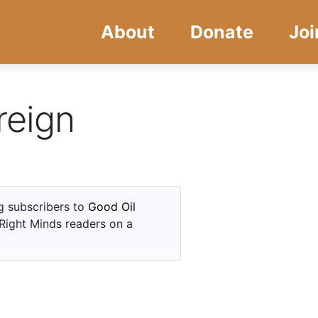
Skip
Skip
About
Donate
Joi
to
to
main
navigation
content
reign
ng subscribers to
Good Oil
 Right Minds readers on a