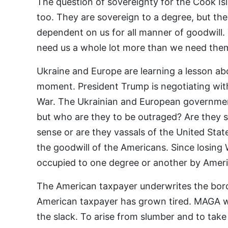
The question of sovereignty for the Cook Isla
too. They are sovereign to a degree, but th
dependent on us for all manner of goodwill.
need us a whole lot more than we need the
Ukraine and Europe are learning a lesson ab
moment. President Trump is negotiating wit
War. The Ukrainian and European governme
but who are they to be outraged? Are they 
sense or are they vassals of the United Sta
the goodwill of the Americans. Since losing
occupied to one degree or another by Ameri
The American taxpayer underwrites the bord
American taxpayer has grown tired. MAGA wa
the slack. To arise from slumber and to take