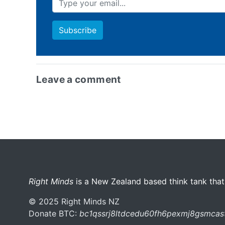
Leave a comment
More menu anchor
Right Minds
is a New Zealand based think tank that
© 2025 Right Minds NZ
Donate BTC:
bc1qssrj8ltdcedu60fh6pexmj8gsmca