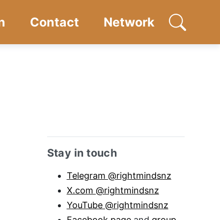
n
Contact
Network
Open searc
Sidebar anchor
Stay in touch
Telegram @rightmindsnz
X.com @rightmindsnz
YouTube @rightmindsnz
Facebook page
and
group