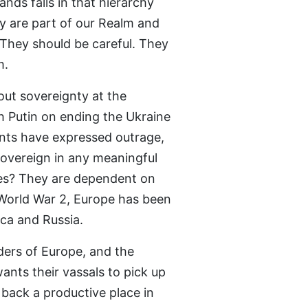
nds falls in that hierarchy
ey are part of our Realm and
 They should be careful. They
m.
out sovereignty at the
h Putin on ending the Ukraine
nts have expressed outrage,
sovereign in any meaningful
tes? They are dependent on
 World War 2, Europe has been
ca and Russia.
ers of Europe, and the
nts their vassals to pick up
 back a productive place in