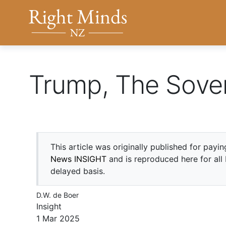
Back to top anchor
Right Minds NZ
Trump, The Sove
This article was originally published for payi
News INSIGHT
and is reproduced here for all
delayed basis.
D.W. de Boer
Insight
1 Mar 2025