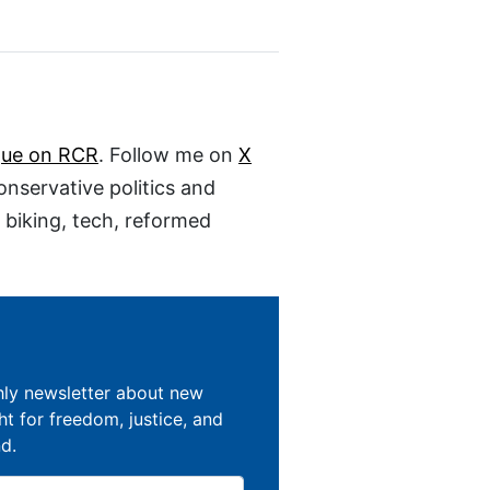
gue on RCR
. Follow me on
X
conservative politics and
, biking, tech, reformed
hly newsletter about new
ght for freedom, justice, and
nd.