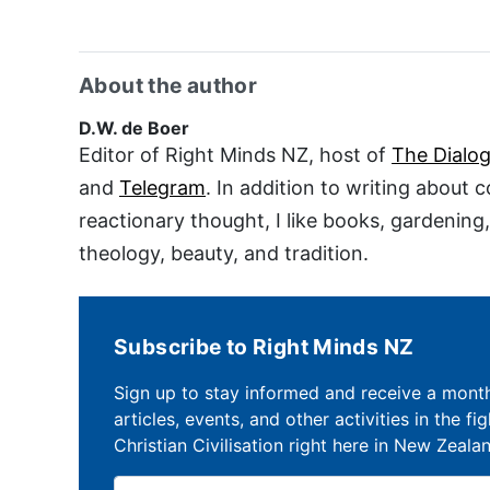
About the author
D.W. de Boer
Editor of Right Minds NZ, host of
The Dialo
and
Telegram
. In addition to writing about 
reactionary thought, I like books, gardening
theology, beauty, and tradition.
Subscribe to Right Minds NZ
Sign up to stay informed and receive a mont
articles, events, and other activities in the fi
Christian Civilisation right here in New Zeala