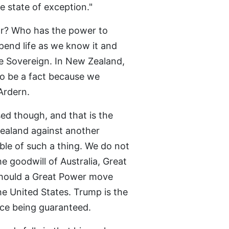
e state of exception."
ar? Who has the power to
end life as we know it and
e Sovereign. In New Zealand,
to be a fact because we
Ardern.
ed though, and that is the
ealand against another
le of such a thing. We do not
e goodwill of Australia, Great
 should a Great Power move
he United States. Trump is the
ce being guaranteed.