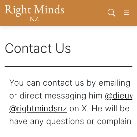
Back to top anchor
Skip
Skip
Right Minds NZ
to
to
Open sear
Open
main
navigation
content
About
Contact Us
Donate
Join
Toggl
You can contact us by emailing
Contact
or direct messaging him
@dieuw
@rightmindsnz
on X. He will be 
Network
have any questions or complaints