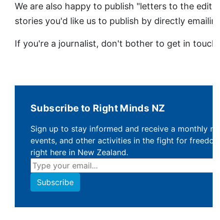
We are also happy to publish "letters to the edito
stories you'd like us to publish by directly emaili
If you're a journalist, don't bother to get in touch
Subscribe to Right Minds NZ
Sign up to stay informed and receive a monthly ne
events, and other activities in the fight for freedom,
right here in New Zealand.