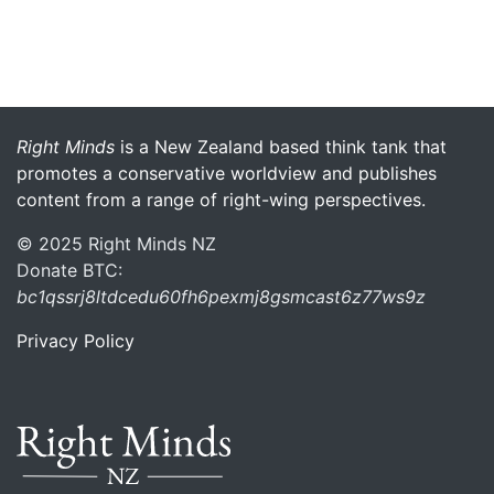
More menu anchor
Right Minds
is a New Zealand based think tank that
promotes a conservative worldview and publishes
content from a range of right-wing perspectives.
© 2025 Right Minds NZ
Donate BTC:
bc1qssrj8ltdcedu60fh6pexmj8gsmcast6z77ws9z
Privacy Policy