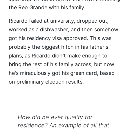
the Reo Grande with his family.
Ricardo failed at university, dropped out,
worked as a dishwasher, and then somehow
got his residency visa approved. This was
probably the biggest hitch in his father's
plans, as Ricardo didn't make enough to
bring the rest of his family across, but now
he's miraculously got his green card, based
on preliminary election results.
How did he ever qualify for
residence? An example of all that