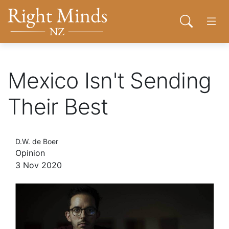
Back to top anchor
Skip
Skip
Right Minds NZ
to
to
Open sear
Open
main
navigation
content
About
Mexico Isn't Sending
Donate
Their Best
Tog
Join
D.W. de Boer
Opinion
3 Nov 2020
Contact
Network