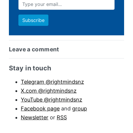
Leave a comment
Sidebar anchor
Stay in touch
Telegram @rightmindsnz
X.com @rightmindsnz
YouTube @rightmindsnz
Facebook page
and
group
Newsletter
or
RSS