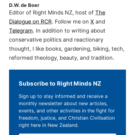
D.W. de Boer
Editor of Right Minds NZ, host of
The
Dialogue on RCR
. Follow me on
X
and
Telegram
. In addition to writing about
conservative politics and reactionary
thought, I like books, gardening, biking, tech,
reformed theology, beauty, and tradition.
Subscribe to Right Minds NZ
Sign up to stay informed and receive a
monthly newsletter about new articles,
events, and other activities in the fight for
freedom, justice, and Christian Civilisation
right here in New Zealand.