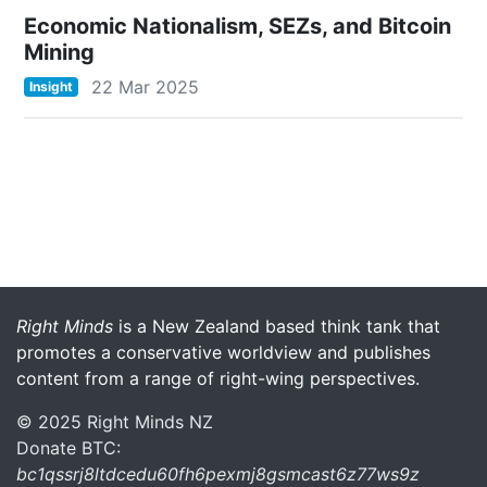
Economic Nationalism, SEZs, and Bitcoin
Mining
22 Mar 2025
Insight
More menu anchor
Right Minds
is a New Zealand based think tank that
promotes a conservative worldview and publishes
content from a range of right-wing perspectives.
© 2025 Right Minds NZ
Donate BTC:
bc1qssrj8ltdcedu60fh6pexmj8gsmcast6z77ws9z