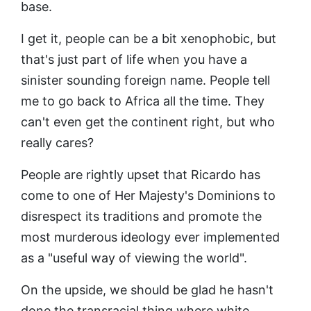
base.
I get it, people can be a bit xenophobic, but
that's just part of life when you have a
sinister sounding foreign name. People tell
me to go back to Africa all the time. They
can't even get the continent right, but who
really cares?
People are rightly upset that Ricardo has
come to one of Her Majesty's Dominions to
disrespect its traditions and promote the
most murderous ideology ever implemented
as a "useful way of viewing the world".
On the upside, we should be glad he hasn't
done the transracial thing where white