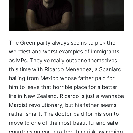
The Green party always seems to pick the
weirdest and worst examples of immigrants
as MPs. They've really outdone themselves
this time with Ricardo Menendez, a Spaniard
hailing from Mexico whose father paid for
him to leave that horrible place for a better
life in New Zealand. Ricardo is just a wannabe
Marxist revolutionary, but his father seems
rather smart. The doctor paid for his son to
move to one of the most beautiful and safe
countries on earth rather than risk swimming