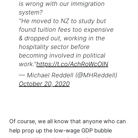
is wrong with our immigration
system?
"He moved to NZ to study but
found tuition fees too expensive
& dropped out, working in the
hospitality sector before
becoming involved in political
work."
https://t.co/AchRoWcOlN
— Michael Reddell (@MHReddell)
October 20, 2020
Of course, we all know that anyone who can
help prop up the low-wage GDP bubble