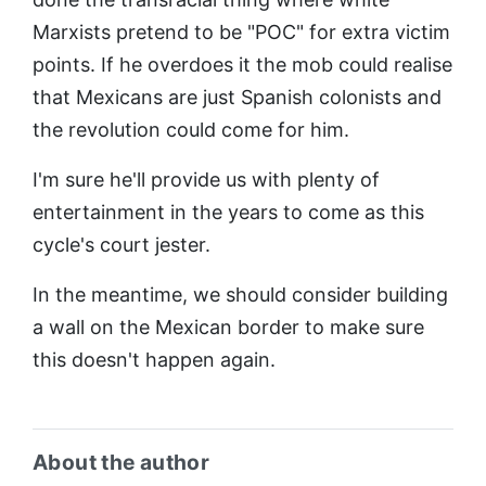
Marxists pretend to be "POC" for extra victim
points. If he overdoes it the mob could realise
that Mexicans are just Spanish colonists and
the revolution could come for him.
I'm sure he'll provide us with plenty of
entertainment in the years to come as this
cycle's court jester.
In the meantime, we should consider building
a wall on the Mexican border to make sure
this doesn't happen again.
About the author