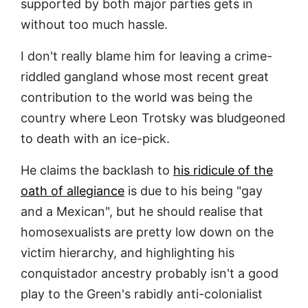
supported by both major parties gets in
without too much hassle.
I don't really blame him for leaving a crime-
riddled gangland whose most recent great
contribution to the world was being the
country where Leon Trotsky was bludgeoned
to death with an ice-pick.
He claims the backlash to
his ridicule of the
oath of allegiance
is due to his being "gay
and a Mexican", but he should realise that
homosexualists are pretty low down on the
victim hierarchy, and highlighting his
conquistador ancestry probably isn't a good
play to the Green's rabidly anti-colonialist