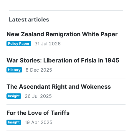
Latest articles
New Zealand Remigration White Paper
31 Jul 2026
Policy Paper
War Stories: Liberation of Frisia in 1945
8 Dec 2025
History
The Ascendant Right and Wokeness
26 Jul 2025
Insight
For the Love of Tariffs
19 Apr 2025
Insight