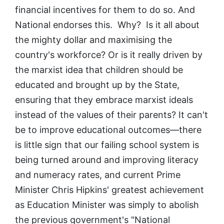
financial incentives for them to do so. And
National endorses this. Why? Is it all about
the mighty dollar and maximising the
country's workforce? Or is it really driven by
the marxist idea that children should be
educated and brought up by the State,
ensuring that they embrace marxist ideals
instead of the values of their parents? It can't
be to improve educational outcomes—there
is little sign that our failing school system is
being turned around and improving literacy
and numeracy rates, and current Prime
Minister Chris Hipkins' greatest achievement
as Education Minister was simply to abolish
the previous government's "National