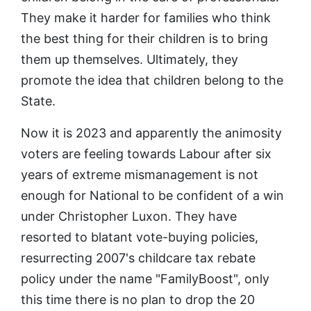
They make it harder for families who think
the best thing for their children is to bring
them up themselves. Ultimately, they
promote the idea that children belong to the
State.
Now it is 2023 and apparently the animosity
voters are feeling towards Labour after six
years of extreme mismanagement is not
enough for National to be confident of a win
under Christopher Luxon. They have
resorted to blatant vote-buying policies,
resurrecting 2007's childcare tax rebate
policy under the name "FamilyBoost", only
this time there is no plan to drop the 20