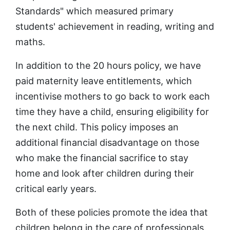
Standards" which measured primary
students' achievement in reading, writing and
maths.
In addition to the 20 hours policy, we have
paid maternity leave entitlements, which
incentivise mothers to go back to work each
time they have a child, ensuring eligibility for
the next child. This policy imposes an
additional financial disadvantage on those
who make the financial sacrifice to stay
home and look after children during their
critical early years.
Both of these policies promote the idea that
children belong in the care of professionals.