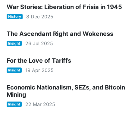
War Stories: Liberation of Frisia in 1945
8 Dec 2025
History
The Ascendant Right and Wokeness
26 Jul 2025
Insight
For the Love of Tariffs
19 Apr 2025
Insight
Economic Nationalism, SEZs, and Bitcoin
Mining
22 Mar 2025
Insight