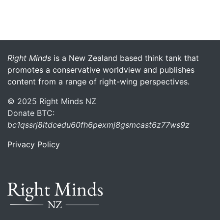
More menu anchor
Right Minds
is a New Zealand based think tank that
promotes a conservative worldview and publishes
content from a range of right-wing perspectives.
© 2025 Right Minds NZ
Donate BTC:
bc1qssrj8ltdcedu60fh6pexmj8gsmcast6z77ws9z
Privacy Policy