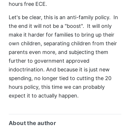
hours free ECE.
Let's be clear, this is an anti-family policy. In
the end it will not be a "boost". It will only
make it harder for families to bring up their
own children, separating children from their
parents even more, and subjecting them
further to government approved
indoctrination. And because it is just new
spending, no longer tied to cutting the 20
hours policy, this time we can probably
expect it to actually happen.
About the author