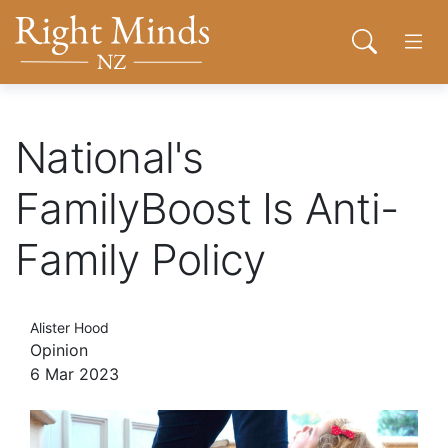
Back to top anchor
Skip
Skip
Right Minds NZ
to
to
Open sear
Open
main
navigation
content
About
National's
Donate
FamilyBoost Is Anti-
Family Policy
Tog
Join
Alister Hood
Contact
Opinion
6 Mar 2023
Network