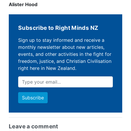
Alister Hood
Subscribe to Right Minds NZ
Sign up to stay informed and receive a
monthly newsletter about new articles,
events, and other activities in the fight for
freedom, justice, and Christian Civilisation
right here in New Zealand.
Leave a comment