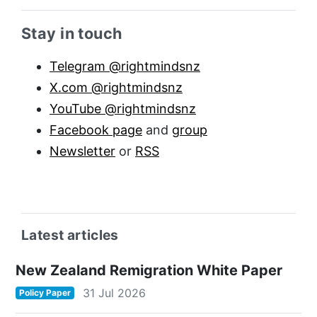
Sidebar anchor
Stay in touch
Telegram @rightmindsnz
X.com @rightmindsnz
YouTube @rightmindsnz
Facebook page
and
group
Newsletter
or
RSS
Latest articles
New Zealand Remigration White Paper
31 Jul 2026
Policy Paper