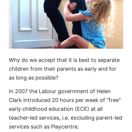
Why do we accept that it is best to separate
children from their parents as early and for
as long as possible?
In 2007 the Labour government of Helen
Clark introduced 20 hours per week of "free"
early childhood education (ECE) at all
teacher-led services, i.e. excluding parent-led
services such as Playcentre.