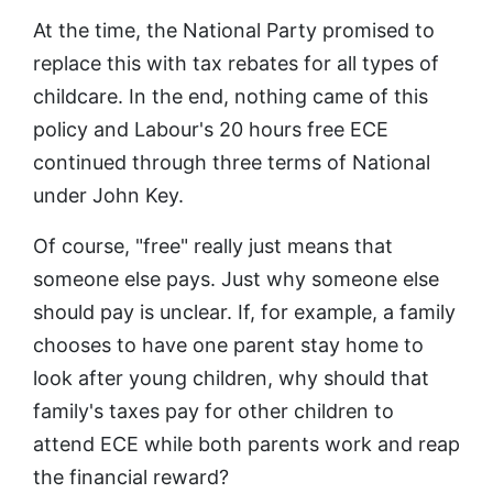
At the time, the National Party promised to
replace this with tax rebates for all types of
childcare. In the end, nothing came of this
policy and Labour's 20 hours free ECE
continued through three terms of National
under John Key.
Of course, "free" really just means that
someone else pays. Just why someone else
should pay is unclear. If, for example, a family
chooses to have one parent stay home to
look after young children, why should that
family's taxes pay for other children to
attend ECE while both parents work and reap
the financial reward?