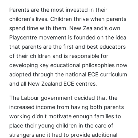
Parents are the most invested in their
children's lives. Children thrive when parents
spend time with them. New Zealand's own
Playcentre movement is founded on the idea
that parents are the first and best educators
of their children and is responsible for
developing key educational philosophies now
adopted through the national ECE curriculum
and all New Zealand ECE centres.
The Labour government decided that the
increased income from having both parents
working didn't motivate enough families to
place their young children in the care of
strangers and it had to provide additional