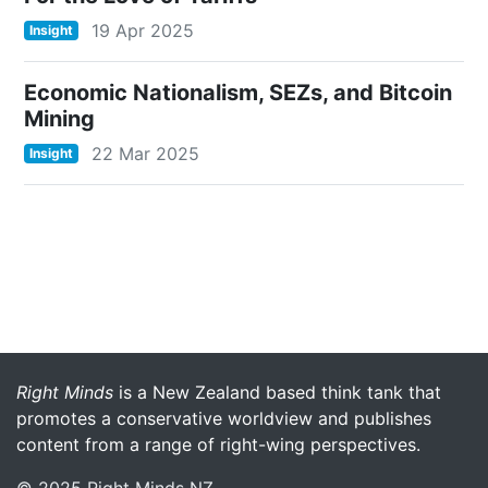
19 Apr 2025
Insight
Economic Nationalism, SEZs, and Bitcoin
Mining
22 Mar 2025
Insight
More menu anchor
Right Minds
is a New Zealand based think tank that
promotes a conservative worldview and publishes
content from a range of right-wing perspectives.