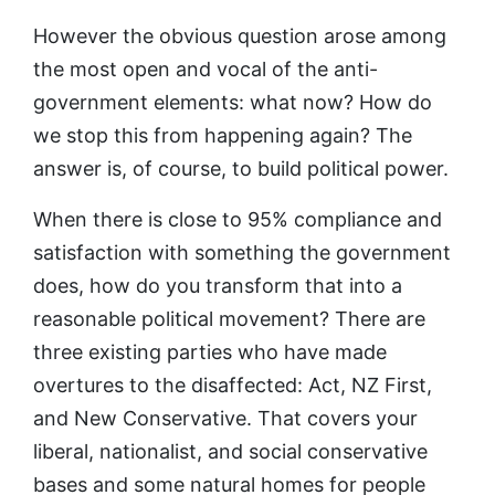
However the obvious question arose among
the most open and vocal of the anti-
government elements: what now? How do
we stop this from happening again? The
answer is, of course, to build political power.
When there is close to 95% compliance and
satisfaction with something the government
does, how do you transform that into a
reasonable political movement? There are
three existing parties who have made
overtures to the disaffected: Act, NZ First,
and New Conservative. That covers your
liberal, nationalist, and social conservative
bases and some natural homes for people