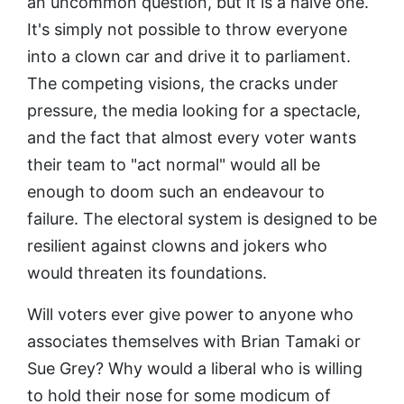
an uncommon question, but it is a naive one.
It's simply not possible to throw everyone
into a clown car and drive it to parliament.
The competing visions, the cracks under
pressure, the media looking for a spectacle,
and the fact that almost every voter wants
their team to "act normal" would all be
enough to doom such an endeavour to
failure. The electoral system is designed to be
resilient against clowns and jokers who
would threaten its foundations.
Will voters ever give power to anyone who
associates themselves with Brian Tamaki or
Sue Grey? Why would a liberal who is willing
to hold their nose for some modicum of