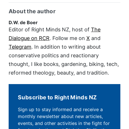
About the author
D.W. de Boer
Editor of Right Minds NZ, host of
The
Dialogue on RCR
. Follow me on
X
and
Telegram
. In addition to writing about
conservative politics and reactionary
thought, I like books, gardening, biking, tech,
reformed theology, beauty, and tradition.
Subscribe to Right Minds NZ
Sign up to stay informed and receive a
monthly newsletter about new articles,
events, and other activities in the fight for