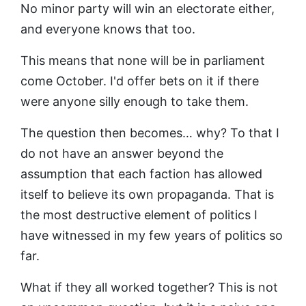
No minor party will win an electorate either,
and everyone knows that too.
This means that none will be in parliament
come October. I'd offer bets on it if there
were anyone silly enough to take them.
The question then becomes… why? To that I
do not have an answer beyond the
assumption that each faction has allowed
itself to believe its own propaganda. That is
the most destructive element of politics I
have witnessed in my few years of politics so
far.
What if they all worked together? This is not