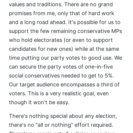
values and traditions. There are no grand
promises from me, only that of hard work
and a long road ahead. It's possible for us to
support the few remaining conservative MPs
who hold electorates (or even to support
candidates for new ones) while at the same
time putting our party votes to good use. We
can secure the party votes of one-in-five
social conservatives needed to get to 5%.
Our target audience encompasses a third of
voters. This is a very realistic goal, even
though it won't be easy.
There's nothing special about any election,
there's no "all or nothing" effort required.