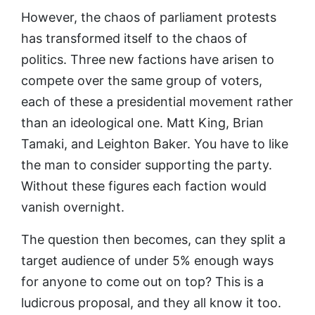
However, the chaos of parliament protests
has transformed itself to the chaos of
politics. Three new factions have arisen to
compete over the same group of voters,
each of these a presidential movement rather
than an ideological one. Matt King, Brian
Tamaki, and Leighton Baker. You have to like
the man to consider supporting the party.
Without these figures each faction would
vanish overnight.
The question then becomes, can they split a
target audience of under 5% enough ways
for anyone to come out on top? This is a
ludicrous proposal, and they all know it too.