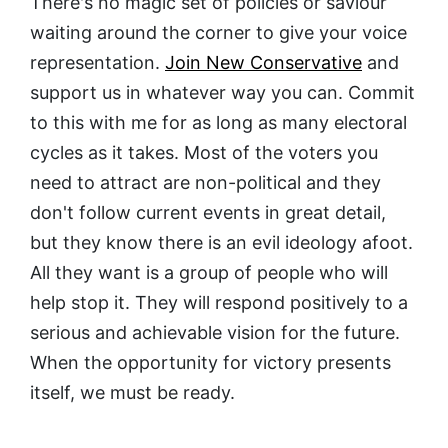
There's no magic set of policies or saviour
waiting around the corner to give your voice
representation.
Join New Conservative
and
support us in whatever way you can. Commit
to this with me for as long as many electoral
cycles as it takes. Most of the voters you
need to attract are non-political and they
don't follow current events in great detail,
but they know there is an evil ideology afoot.
All they want is a group of people who will
help stop it. They will respond positively to a
serious and achievable vision for the future.
When the opportunity for victory presents
itself, we must be ready.