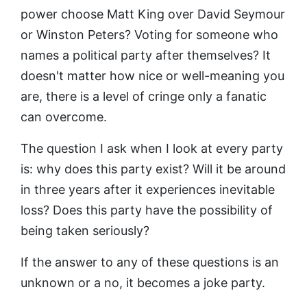
power choose Matt King over David Seymour
or Winston Peters? Voting for someone who
names a political party after themselves? It
doesn't matter how nice or well-meaning you
are, there is a level of cringe only a fanatic
can overcome.
The question I ask when I look at every party
is: why does this party exist? Will it be around
in three years after it experiences inevitable
loss? Does this party have the possibility of
being taken seriously?
If the answer to any of these questions is an
unknown or a no, it becomes a joke party.