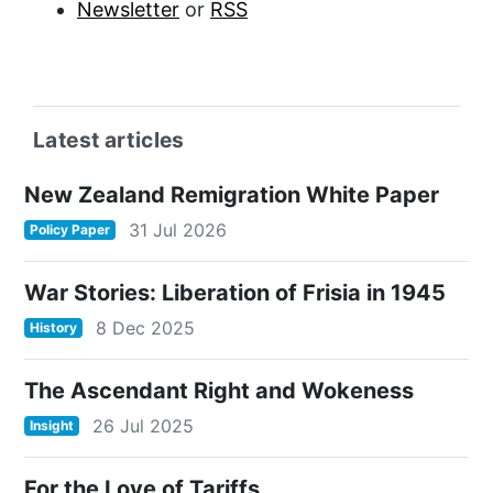
Newsletter
or
RSS
Latest articles
New Zealand Remigration White Paper
31 Jul 2026
Policy Paper
War Stories: Liberation of Frisia in 1945
8 Dec 2025
History
The Ascendant Right and Wokeness
26 Jul 2025
Insight
For the Love of Tariffs