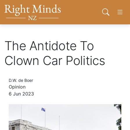
Back to top anchor
Skip
Skip
Right Minds NZ
to
to
Open sear
Open
main
navigation
content
About
The Antidote To
Clown Car Politics
Donate
Tog
D.W. de Boer
Join
Opinion
6 Jun 2023
Contact
Network