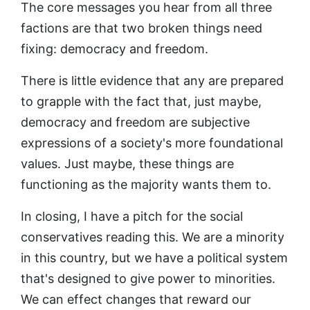
The core messages you hear from all three
factions are that two broken things need
fixing: democracy and freedom.
There is little evidence that any are prepared
to grapple with the fact that, just maybe,
democracy and freedom are subjective
expressions of a society's more foundational
values. Just maybe, these things are
functioning as the majority wants them to.
In closing, I have a pitch for the social
conservatives reading this. We are a minority
in this country, but we have a political system
that's designed to give power to minorities.
We can effect changes that reward our