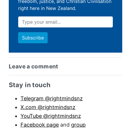
freedom, justice, and Christian Civilisation
right here in New Zealand.
Leave a comment
Sidebar anchor
Stay in touch
Telegram @rightmindsnz
X.com @rightmindsnz
YouTube @rightmindsnz
Facebook page
and
group