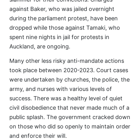
against Baker, who was jailed overnight
during the parliament protest, have been
dropped while those against Tamaki, who
spent nine nights in jail for protests in
Auckland, are ongoing.
Many other less risky anti-mandate actions
took place between 2020-2023. Court cases
were undertaken by churches, the police, the
army, and nurses with various levels of
success. There was a healthy level of quiet
civil disobedience that never made much of a
public splash. The government cracked down
on those who did so openly to maintain order
and enforce their will.