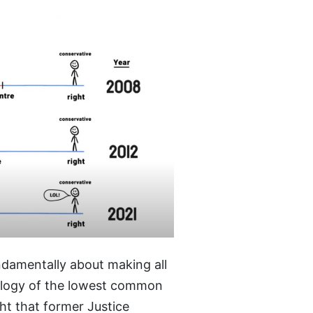
ndamentally about making all
eology of the lowest common
ght that former Justice