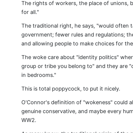
The rights of workers, the place of unions, b
for all."
The traditional right, he says, "would often 
government; fewer rules and regulations; th
and allowing people to make choices for the
The woke care about "identity politics" where
group or tribe you belong to" and they are
in bedrooms."
This is total poppycock, to put it nicely.
O'Connor's definition of "wokeness" could a
genuine conservative, and maybe every hum
WW2.