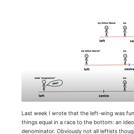
Last week I wrote that the left-wing was fu
things equal in a race to the bottom: an id
denominator. Obviously not all leftists thou