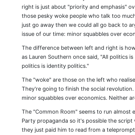
right is just about "priority and emphasis" ov
those pesky woke people who talk too much
just go away then we could all go back to a
issue of our time: minor squabbles over e
The difference between left and right is h
as Lauren Southern once said, "All politics is 
politics is identity politics."
The "woke" are those on the left who realise 
They're going to finish the social revolution
minor squabbles over economics. Neither ar
The "Common Room" seems to run almost excl
Party propaganda so it's possible the script
they just paid him to read from a teleprompt