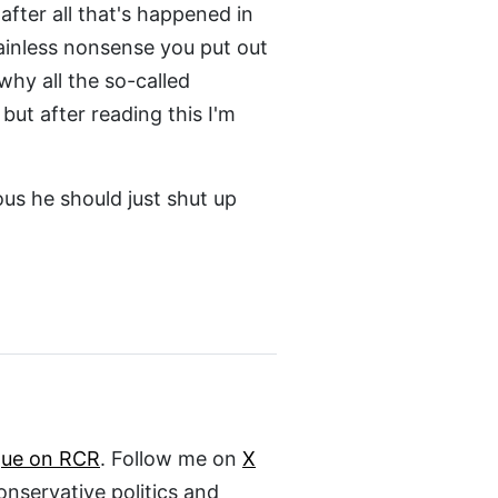
after all that's happened in
rainless nonsense you put out
hy all the so-called
but after reading this I'm
ous he should just shut up
gue on RCR
. Follow me on
X
conservative politics and