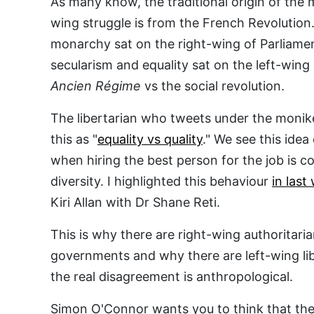
As many know, the traditional origin of the 
wing struggle is from the French Revolution.
monarchy sat on the right-wing of Parliam
secularism and equality sat on the left-wing 
Ancien Régime
vs the social revolution.
The libertarian who tweets under the monike
this as "
equality vs quality
." We see this ide
when hiring the best person for the job is co
diversity. I highlighted this behaviour
in last
Kiri Allan with Dr Shane Reti.
This is why there are right-wing authoritari
governments and why there are left-wing li
the real disagreement is anthropological.
Simon O'Connor wants you to think that the