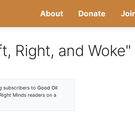
Skip
Skip
About
Donate
Joi
to
to
main
navigation
content
ft, Right, and Woke"
ng subscribers to
Good Oil
 Right Minds readers on a