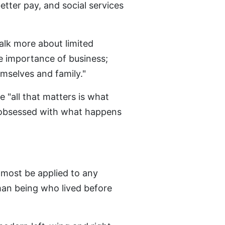
etter pay, and social services
talk more about limited
e importance of business;
mselves and family."
 "all that matters is what
 "obsessed with what happens
lmost be applied to any
an being who lived before