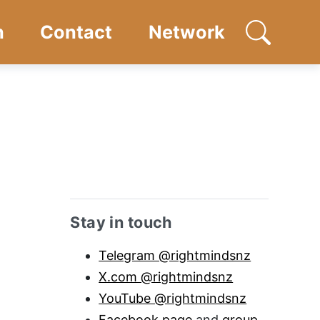
n
Contact
Network
Open searc
Sidebar anchor
Stay in touch
Telegram @rightmindsnz
X.com @rightmindsnz
YouTube @rightmindsnz
Facebook page
and
group