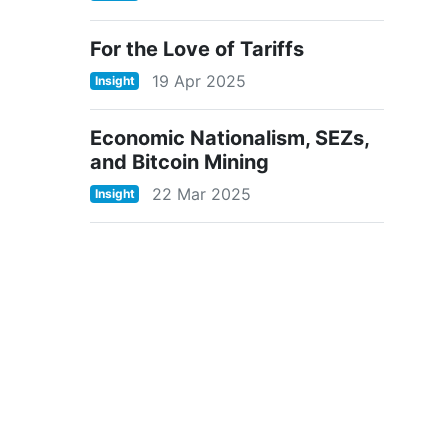
For the Love of Tariffs
19 Apr 2025
Insight
Economic Nationalism, SEZs,
and Bitcoin Mining
22 Mar 2025
Insight