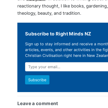
reactionary thought, I like books, gardening
theology, beauty, and tradition.
Subscribe to Right Minds NZ
Sign up to stay informed and receive a mont
articles, events, and other activities in the fi
Christian Civilisation right here in New Zeala
Leave a comment