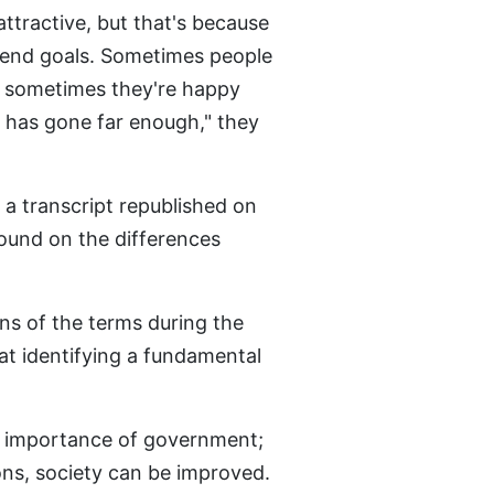
attractive, but that's because
e end goals. Sometimes people
nd sometimes they're happy
ss has gone far enough," they
a transcript republished on
und on the differences
ins of the terms during the
at identifying a fundamental
the importance of government;
ons, society can be improved.