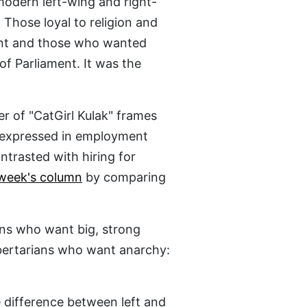
modern left-wing and right-
 Those loyal to religion and
ent and those who wanted
of Parliament. It was the
r of "CatGirl Kulak" frames
a expressed in employment
ntrasted with hiring for
 week's column
by comparing
ans who want big, strong
bertarians who want anarchy:
 difference between left and