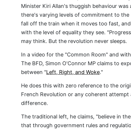
Minister Kiri Allan's thuggish behaviour was 
there's varying levels of commitment to th
fall off the train when it moves too fast, a
with the level of equality they see. "Progre
may think. But the revolution never sleeps.
In a video for the "Common Room" and with 
The BFD, Simon O'Connor MP claims to expo
between "
Left, Right, and Woke
."
He does this with zero reference to the orig
French Revolution or any coherent attempt 
difference.
The traditional left, he claims, "believe in 
that through government rules and regulati