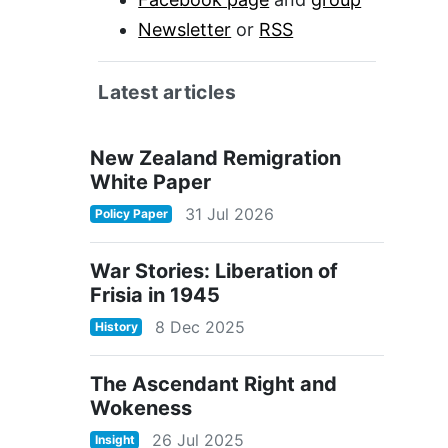
Newsletter
or
RSS
Latest articles
New Zealand Remigration
White Paper
31 Jul 2026
Policy Paper
War Stories: Liberation of
Frisia in 1945
8 Dec 2025
History
The Ascendant Right and
Wokeness
26 Jul 2025
Insight