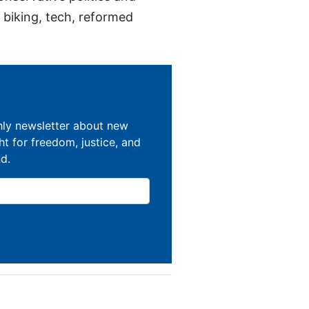
, biking, tech, reformed
hly newsletter about new
ght for freedom, justice, and
nd.