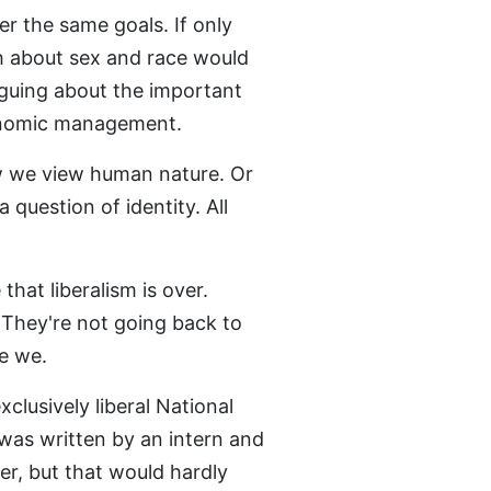
er the same goals. If only
 about sex and race would
rguing about the important
conomic management.
ow we view human nature. Or
a question of identity. All
that liberalism is over.
. They're not going back to
e we.
usively liberal National
 was written by an intern and
er, but that would hardly