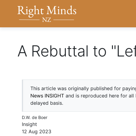
Back to top anchor
Right Minds NZ
A Rebuttal to "Le
This article was originally published for payi
News INSIGHT
and is reproduced here for all
delayed basis.
D.W. de Boer
Insight
12 Aug 2023