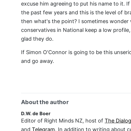
excuse him agreeing to put his name to it. If 
the past few years and this is the level of b
then what's the point? I sometimes wonder w
conservatives in National keep a low profile, 
glad they do.
If Simon O'Connor is going to be this unseri
and go away.
About the author
D.W. de Boer
Editor of Right Minds NZ, host of
The Dialo
and
Telegram
. In addition to writing about 