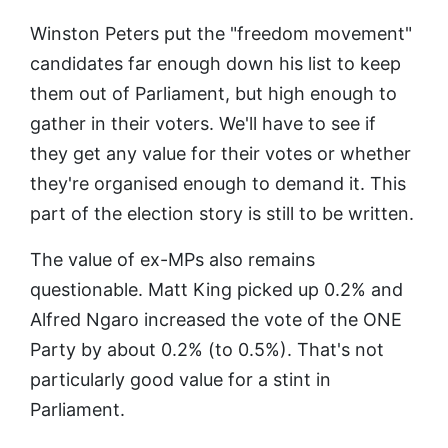
Winston Peters put the "freedom movement"
candidates far enough down his list to keep
them out of Parliament, but high enough to
gather in their voters. We'll have to see if
they get any value for their votes or whether
they're organised enough to demand it. This
part of the election story is still to be written.
The value of ex-MPs also remains
questionable. Matt King picked up 0.2% and
Alfred Ngaro increased the vote of the ONE
Party by about 0.2% (to 0.5%). That's not
particularly good value for a stint in
Parliament.