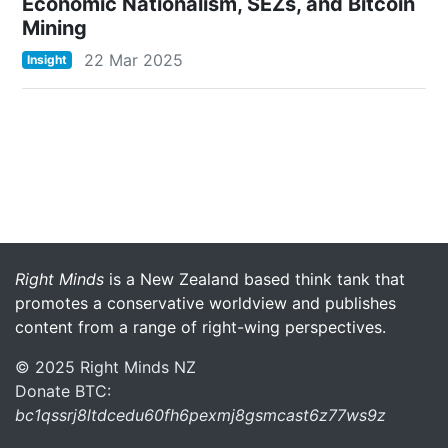
Economic Nationalism, SEZs, and Bitcoin
Mining
22 Mar 2025
Insight
More menu anchor
Right Minds
is a New Zealand based think tank that
promotes a conservative worldview and publishes
content from a range of right-wing perspectives.
© 2025 Right Minds NZ
Donate BTC:
bc1qssrj8ltdcedu60fh6pexmj8gsmcast6z77ws9z