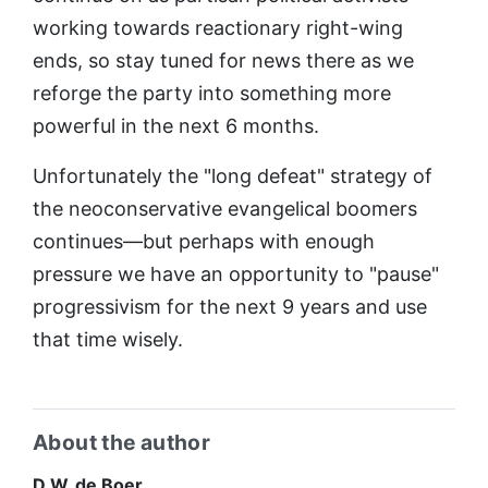
working towards reactionary right-wing
ends, so stay tuned for news there as we
reforge the party into something more
powerful in the next 6 months.
Unfortunately the "long defeat" strategy of
the neoconservative evangelical boomers
continues—but perhaps with enough
pressure we have an opportunity to "pause"
progressivism for the next 9 years and use
that time wisely.
About the author
D.W. de Boer