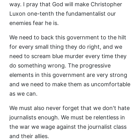
way. I pray that God will make Christopher
Luxon one-tenth the fundamentalist our
enemies fear he is.
We need to back this government to the hilt
for every small thing they do right, and we
need to scream blue murder every time they
do something wrong. The progressive
elements in this government are very strong
and we need to make them as uncomfortable
as we can.
We must also never forget that we don't hate
journalists enough. We must be relentless in
the war we wage against the journalist class
and their allies.