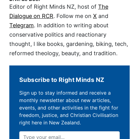
Editor of Right Minds NZ, host of
The
Dialogue on RCR
. Follow me on
X
and
Telegram
. In addition to writing about
conservative politics and reactionary
thought, I like books, gardening, biking, tech,
reformed theology, beauty, and tradition.
Subscribe to Right Minds NZ
Sign up to stay informed and receive a
monthly newsletter about new articles,
events, and other activities in the fight for
freedom, justice, and Christian Civilisation
right here in New Zealand.