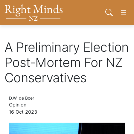
Back to top anchor
Skip
Skip
Right Minds NZ
to
to
Open sear
Open
main
navigation
content
About
A Preliminary Election
Donate
Post-Mortem For NZ
Conservatives
Tog
Join
D.W. de Boer
Contact
Opinion
16 Oct 2023
Network