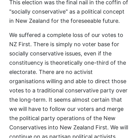
This election was the final nail in the coffin of
"socially conservative" as a political concept
in New Zealand for the foreseeable future.
We suffered a complete loss of our votes to
NZ First. There is simply no voter base for
socially conservative issues, even if the
constituency is theoretically one-third of the
electorate. There are no activist
organisations willing and able to direct those
votes to a traditional conservative party over
the long-term. It seems almost certain that
we will have to follow our voters and merge
the political party operations of the New
Conservatives into New Zealand First. We will
continue on as partisan political activists