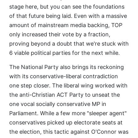
stage here, but you can see the foundations
of that future being laid. Even with a massive
amount of mainstream media backing, TOP
only increased their vote by a fraction,
proving beyond a doubt that we're stuck with
6 viable political parties for the next while.
The National Party also brings its reckoning
with its conservative-liberal contradiction
one step closer. The liberal wing worked with
the anti-Christian ACT Party to unseat the
one vocal socially conservative MP in
Parliament. While a few more "sleeper agent"
conservatives picked up electorate seats at
the election, this tactic against O'Connor was