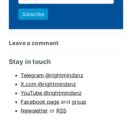
Leave a comment
Sidebar anchor
Stay in touch
Telegram @rightmindsnz
X.com @rightmindsnz
YouTube @rightmindsnz
Facebook page
and
group
Newsletter
or
RSS