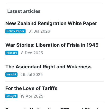
Latest articles
New Zealand Remigration White Paper
31 Jul 2026
Policy Paper
War Stories: Liberation of Frisia in 1945
8 Dec 2025
History
The Ascendant Right and Wokeness
26 Jul 2025
Insight
For the Love of Tariffs
19 Apr 2025
Insight