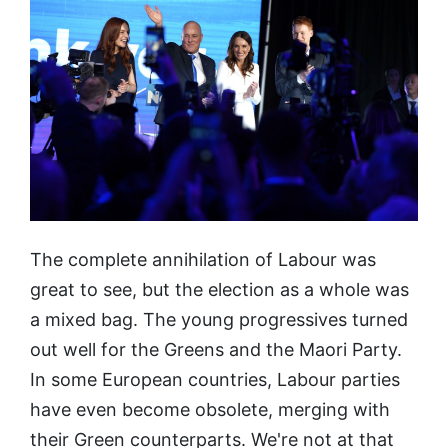
The complete annihilation of Labour was
great to see, but the election as a whole was
a mixed bag. The young progressives turned
out well for the Greens and the Maori Party.
In some European countries, Labour parties
have even become obsolete, merging with
their Green counterparts. We're not at that