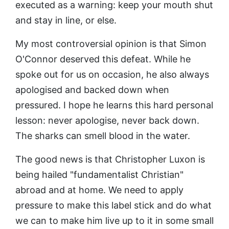
executed as a warning: keep your mouth shut
and stay in line, or else.
My most controversial opinion is that Simon
O'Connor deserved this defeat. While he
spoke out for us on occasion, he also always
apologised and backed down when
pressured. I hope he learns this hard personal
lesson: never apologise, never back down.
The sharks can smell blood in the water.
The good news is that Christopher Luxon is
being hailed "fundamentalist Christian"
abroad and at home. We need to apply
pressure to make this label stick and do what
we can to make him live up to it in some small