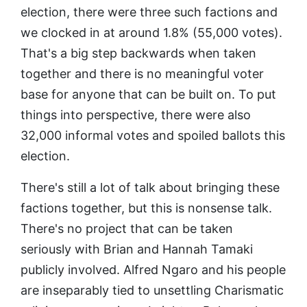
election, there were three such factions and
we clocked in at around 1.8% (55,000 votes).
That's a big step backwards when taken
together and there is no meaningful voter
base for anyone that can be built on. To put
things into perspective, there were also
32,000 informal votes and spoiled ballots this
election.
There's still a lot of talk about bringing these
factions together, but this is nonsense talk.
There's no project that can be taken
seriously with Brian and Hannah Tamaki
publicly involved. Alfred Ngaro and his people
are inseparably tied to unsettling Charismatic