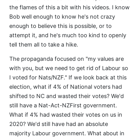
the flames of this a bit with his videos. I know
Bob well enough to know he's not crazy
enough to believe this is possible, or to
attempt it, and he's much too kind to openly
tell them all to take a hike.
The propaganda focused on "my values are
with you, but we need to get rid of Labour so
I voted for Nats/NZF." If we look back at this
election, what if 4% of National voters had
shifted to NC and wasted their votes? We'd
still have a Nat-Act-NZFirst government.
What if 4% had wasted their votes on us in
2020? We'd still have had an absolute
majority Labour government. What about in