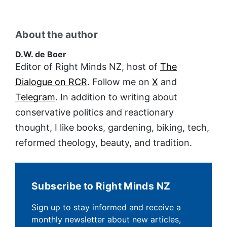
About the author
D.W. de Boer
Editor of Right Minds NZ, host of
The
Dialogue on RCR
. Follow me on
X
and
Telegram
. In addition to writing about
conservative politics and reactionary
thought, I like books, gardening, biking, tech,
reformed theology, beauty, and tradition.
Subscribe to Right Minds NZ
Sign up to stay informed and receive a
monthly newsletter about new articles,