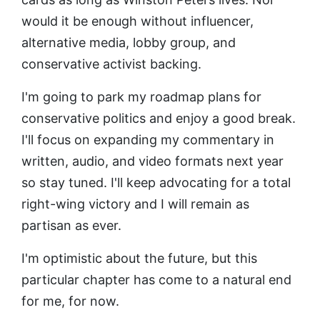
would it be enough without influencer,
alternative media, lobby group, and
conservative activist backing.
I'm going to park my roadmap plans for
conservative politics and enjoy a good break.
I'll focus on expanding my commentary in
written, audio, and video formats next year
so stay tuned. I'll keep advocating for a total
right-wing victory and I will remain as
partisan as ever.
I'm optimistic about the future, but this
particular chapter has come to a natural end
for me, for now.