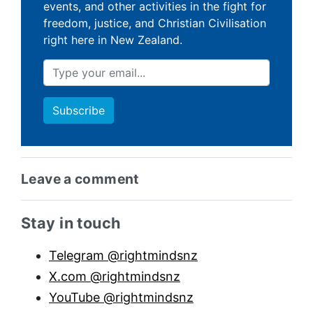
events, and other activities in the fight for
freedom, justice, and Christian Civilisation
right here in New Zealand.
Leave a comment
Sidebar anchor
Stay in touch
Telegram @rightmindsnz
X.com @rightmindsnz
YouTube @rightmindsnz