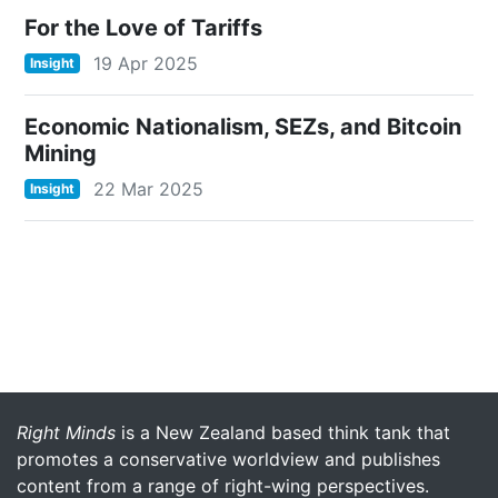
For the Love of Tariffs
19 Apr 2025
Insight
Economic Nationalism, SEZs, and Bitcoin
Mining
22 Mar 2025
Insight
More menu anchor
Right Minds
is a New Zealand based think tank that
promotes a conservative worldview and publishes
content from a range of right-wing perspectives.