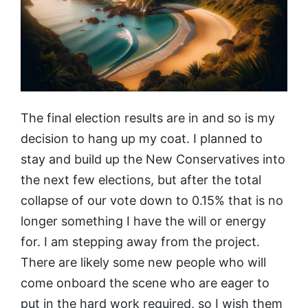
The final election results are in and so is my
decision to hang up my coat. I planned to
stay and build up the New Conservatives into
the next few elections, but after the total
collapse of our vote down to 0.15% that is no
longer something I have the will or energy
for. I am stepping away from the project.
There are likely some new people who will
come onboard the scene who are eager to
put in the hard work required, so I wish them