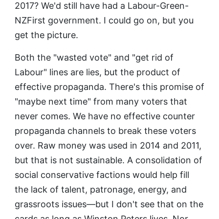
2017? We'd still have had a Labour-Green-
NZFirst government. I could go on, but you
get the picture.
Both the "wasted vote" and "get rid of
Labour" lines are lies, but the product of
effective propaganda. There's this promise of
"maybe next time" from many voters that
never comes. We have no effective counter
propaganda channels to break these voters
over. Raw money was used in 2014 and 2011,
but that is not sustainable. A consolidation of
social conservative factions would help fill
the lack of talent, patronage, energy, and
grassroots issues—but I don't see that on the
cards as long as Winston Peters lives. Nor