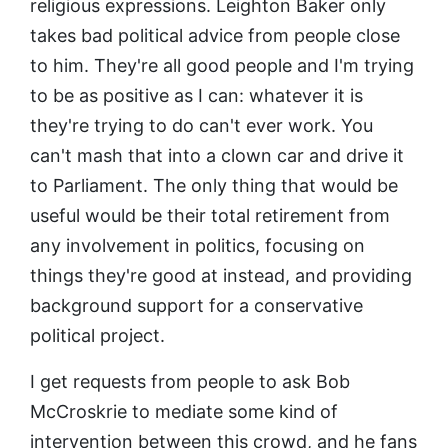
religious expressions. Leighton Baker only
takes bad political advice from people close
to him. They're all good people and I'm trying
to be as positive as I can: whatever it is
they're trying to do can't ever work. You
can't mash that into a clown car and drive it
to Parliament. The only thing that would be
useful would be their total retirement from
any involvement in politics, focusing on
things they're good at instead, and providing
background support for a conservative
political project.
I get requests from people to ask Bob
McCroskrie to mediate some kind of
intervention between this crowd, and he fans