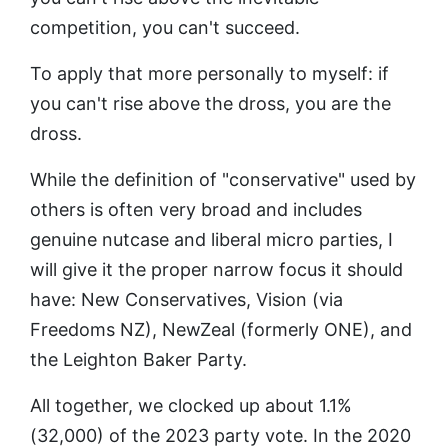
competition, you can't succeed.
To apply that more personally to myself: if
you can't rise above the dross, you are the
dross.
While the definition of "conservative" used by
others is often very broad and includes
genuine nutcase and liberal micro parties, I
will give it the proper narrow focus it should
have: New Conservatives, Vision (via
Freedoms NZ), NewZeal (formerly ONE), and
the Leighton Baker Party.
All together, we clocked up about 1.1%
(32,000) of the 2023 party vote. In the 2020