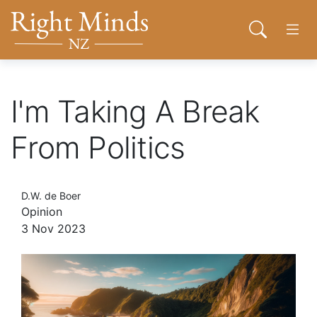
Back to top anchor
Skip
Skip
Right Minds NZ
to
to
Open sear
Open
main
navigation
content
About
I'm Taking A Break
From Politics
Donate
Tog
Join
D.W. de Boer
Opinion
3 Nov 2023
Contact
Network