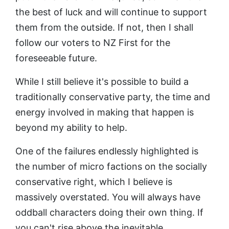
the best of luck and will continue to support
them from the outside. If not, then I shall
follow our voters to NZ First for the
foreseeable future.
While I still believe it's possible to build a
traditionally conservative party, the time and
energy involved in making that happen is
beyond my ability to help.
One of the failures endlessly highlighted is
the number of micro factions on the socially
conservative right, which I believe is
massively overstated. You will always have
oddball characters doing their own thing. If
you can't rise above the inevitable