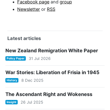
Facebook page
and
group
Newsletter
or
RSS
Latest articles
New Zealand Remigration White Paper
31 Jul 2026
Policy Paper
War Stories: Liberation of Frisia in 1945
8 Dec 2025
History
The Ascendant Right and Wokeness
26 Jul 2025
Insight