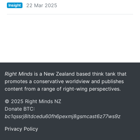
22 Mar 2025
Insight
More menu anchor
Right Minds
is a New Zealand based think tank that
promotes a conservative worldview and publishes
content from a range of right-wing perspectives.
© 2025 Right Minds NZ
Donate BTC:
bc1qssrj8ltdcedu60fh6pexmj8gsmcast6z77ws9z
Privacy Policy