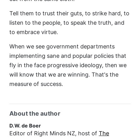
Tell them to trust their guts, to strike hard, to
listen to the people, to speak the truth, and
to embrace virtue.
When we see government departments
implementing sane and popular policies that
fly in the face progressive ideology, then we
will know that we are winning. That's the
measure of success.
About the author
D.W. de Boer
Editor of Right Minds NZ, host of
The