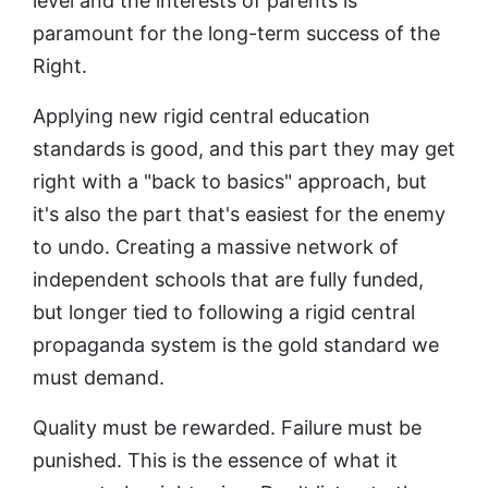
level and the interests of parents is
paramount for the long-term success of the
Right.
Applying new rigid central education
standards is good, and this part they may get
right with a "back to basics" approach, but
it's also the part that's easiest for the enemy
to undo. Creating a massive network of
independent schools that are fully funded,
but longer tied to following a rigid central
propaganda system is the gold standard we
must demand.
Quality must be rewarded. Failure must be
punished. This is the essence of what it