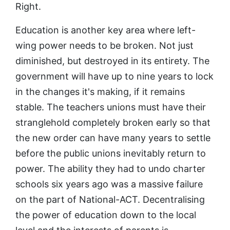
Right.
Education is another key area where left-
wing power needs to be broken. Not just
diminished, but destroyed in its entirety. The
government will have up to nine years to lock
in the changes it's making, if it remains
stable. The teachers unions must have their
stranglehold completely broken early so that
the new order can have many years to settle
before the public unions inevitably return to
power. The ability they had to undo charter
schools six years ago was a massive failure
on the part of National-ACT. Decentralising
the power of education down to the local