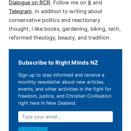
Dialogue on RCR
. Follow me on
X
and
Telegram
. In addition to writing about
conservative politics and reactionary
thought, I like books, gardening, biking, tech,
reformed theology, beauty, and tradition.
Subscribe to Right Minds NZ
Sign up to stay informed and receive a
monthly newsletter about new articles,
events, and other activities in the fight for
freedom, justice, and Christian Civilisation
right here in New Zealand.