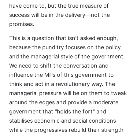
have come to, but the true measure of
success will be in the delivery—not the
promises.
This is a question that isn't asked enough,
because the punditry focuses on the policy
and the managerial style of the government.
We need to shift the conversation and
influence the MPs of this government to
think and act in a revolutionary way. The
managerial pressure will be on them to tweak
around the edges and provide a moderate
government that "holds the fort" and
stabilises economic and social conditions
while the progressives rebuild their strength