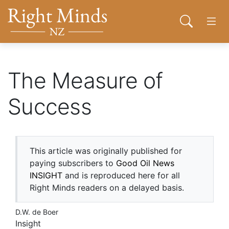
Back to top anchor
Skip
Skip
Right Minds NZ
to
to
Open sear
Open
main
navigation
content
About
The Measure of
Success
Donate
Tog
Join
This article was originally published for
paying subscribers to
Good Oil News
Contact
INSIGHT
and is reproduced here for all
Right Minds readers on a delayed basis.
D.W. de Boer
Network
Insight