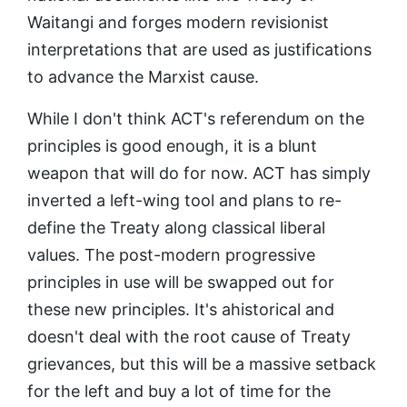
Waitangi and forges modern revisionist
interpretations that are used as justifications
to advance the Marxist cause.
While I don't think ACT's referendum on the
principles is good enough, it is a blunt
weapon that will do for now. ACT has simply
inverted a left-wing tool and plans to re-
define the Treaty along classical liberal
values. The post-modern progressive
principles in use will be swapped out for
these new principles. It's ahistorical and
doesn't deal with the root cause of Treaty
grievances, but this will be a massive setback
for the left and buy a lot of time for the