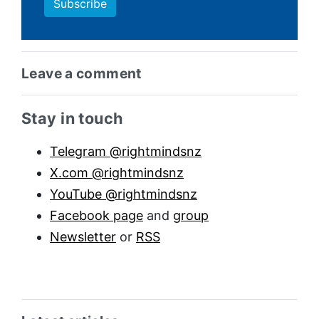
Leave a comment
Sidebar anchor
Stay in touch
Telegram @rightmindsnz
X.com @rightmindsnz
YouTube @rightmindsnz
Facebook page
and
group
Newsletter
or
RSS