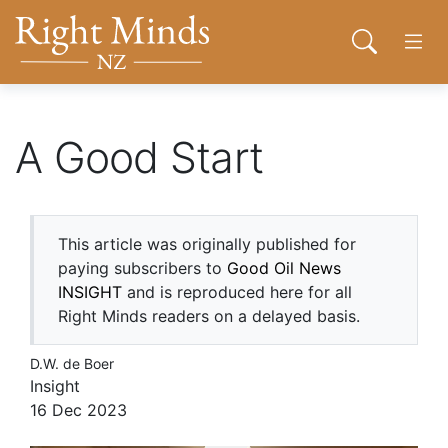
Back to top anchor
Skip
Skip
Right Minds NZ
to
to
Open sear
Open
main
navigation
content
About
A Good Start
Donate
This article was originally published for
Tog
paying subscribers to
Good Oil News
Join
INSIGHT
and is reproduced here for all
Right Minds readers on a delayed basis.
Contact
D.W. de Boer
Insight
Network
16 Dec 2023