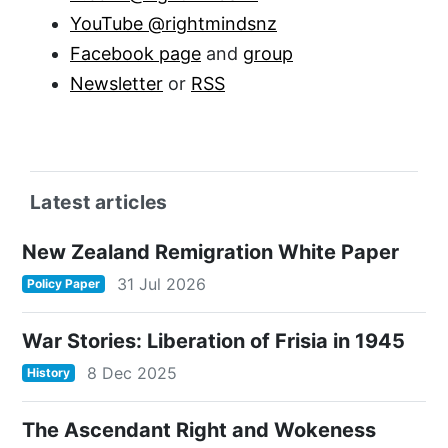
YouTube @rightmindsnz
Facebook page
and
group
Newsletter
or
RSS
Latest articles
New Zealand Remigration White Paper
31 Jul 2026
Policy Paper
War Stories: Liberation of Frisia in 1945
8 Dec 2025
History
The Ascendant Right and Wokeness