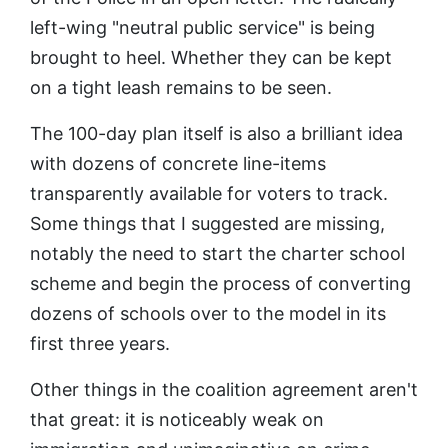
left-wing "neutral public service" is being
brought to heel. Whether they can be kept
on a tight leash remains to be seen.
The 100-day plan itself is also a brilliant idea
with dozens of concrete line-items
transparently available for voters to track.
Some things that I suggested are missing,
notably the need to start the charter school
scheme and begin the process of converting
dozens of schools over to the model in its
first three years.
Other things in the coalition agreement aren't
that great: it is noticeably weak on