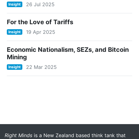
26 Jul 2025
Insight
For the Love of Tariffs
19 Apr 2025
Insight
Economic Nationalism, SEZs, and Bitcoin
Mining
22 Mar 2025
Insight
More menu anchor
Right Minds
is a New Zealand based think tank that