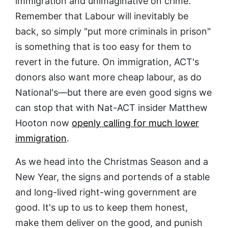
immigration and unimaginative on crime.
Remember that Labour will inevitably be
back, so simply "put more criminals in prison"
is something that is too easy for them to
revert in the future. On immigration, ACT's
donors also want more cheap labour, as do
National's—but there are even good signs we
can stop that with Nat-ACT insider Matthew
Hooton now
openly calling for much lower
immigration
.
As we head into the Christmas Season and a
New Year, the signs and portends of a stable
and long-lived right-wing government are
good. It's up to us to keep them honest,
make them deliver on the good, and punish