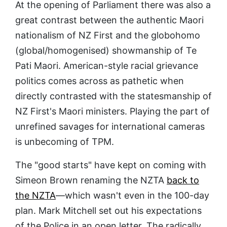
At the opening of Parliament there was also a
great contrast between the authentic Maori
nationalism of NZ First and the globohomo
(global/homogenised) showmanship of Te
Pati Maori. American-style racial grievance
politics comes across as pathetic when
directly contrasted with the statesmanship of
NZ First's Maori ministers. Playing the part of
unrefined savages for international cameras
is unbecoming of TPM.
The "good starts" have kept on coming with
Simeon Brown renaming the NZTA
back to
the NZTA
—which wasn't even in the 100-day
plan. Mark Mitchell set out his expectations
of the Police in an open letter. The radically