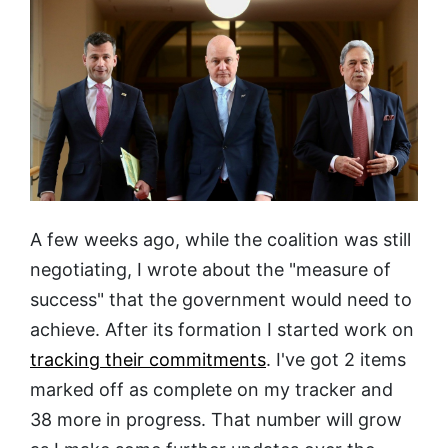
A few weeks ago, while the coalition was still
negotiating, I wrote about the "measure of
success" that the government would need to
achieve. After its formation I started work on
tracking their commitments
. I've got 2 items
marked off as complete on my tracker and
38 more in progress. That number will grow