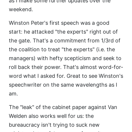
as I make some further updates over the
weekend.
Winston Peter's first speech was a good
start: he attacked "the experts" right out of
the gate. That's a commitment from 1/3rd of
the coalition to treat "the experts" (i.e. the
managers) with hefty scepticism and seek to
roll back their power. That's almost word-for-
word what I asked for. Great to see Winston's
speechwriter on the same wavelengths as I
am.
The "leak" of the cabinet paper against Van
Welden also works well for us: the
bureaucracy isn't trying to suck new