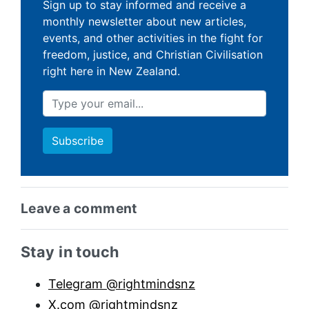
Sign up to stay informed and receive a
monthly newsletter about new articles,
events, and other activities in the fight for
freedom, justice, and Christian Civilisation
right here in New Zealand.
Leave a comment
Sidebar anchor
Stay in touch
Telegram @rightmindsnz
X.com @rightmindsnz