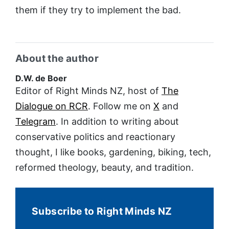
them if they try to implement the bad.
About the author
D.W. de Boer
Editor of Right Minds NZ, host of
The
Dialogue on RCR
. Follow me on
X
and
Telegram
. In addition to writing about
conservative politics and reactionary
thought, I like books, gardening, biking, tech,
reformed theology, beauty, and tradition.
Subscribe to Right Minds NZ