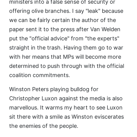
ministers into a false sense of security or
offering olive branches. I say "leak" because
we can be fairly certain the author of the
paper sent it to the press after Van Welden
put the "official advice" from "the experts"
straight in the trash. Having them go to war
with her means that MPs will become more
determined to push through with the official
coalition commitments.
Winston Peters playing bulldog for
Christopher Luxon against the media is also
marvellous. It warms my heart to see Luxon
sit there with a smile as Winston eviscerates
the enemies of the people.