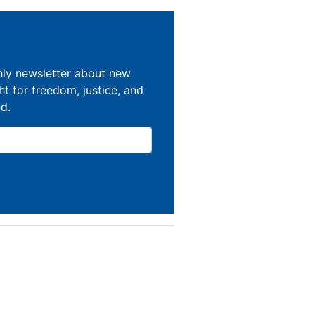
hly newsletter about new
ght for freedom, justice, and
nd.