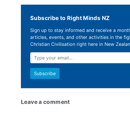
Subscribe to Right Minds NZ
Sign up to stay informed and receive a mont
articles, events, and other activities in the fi
Christian Civilisation right here in New Zeala
Leave a comment