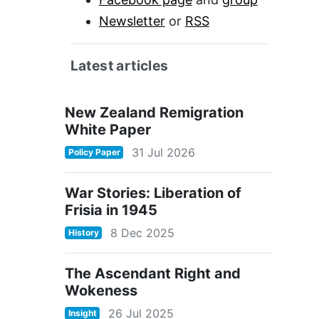
Newsletter
or
RSS
Latest articles
New Zealand Remigration
White Paper
31 Jul 2026
Policy Paper
War Stories: Liberation of
Frisia in 1945
8 Dec 2025
History
The Ascendant Right and
Wokeness
26 Jul 2025
Insight