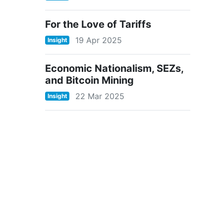
For the Love of Tariffs
19 Apr 2025
Insight
Economic Nationalism, SEZs,
and Bitcoin Mining
22 Mar 2025
Insight