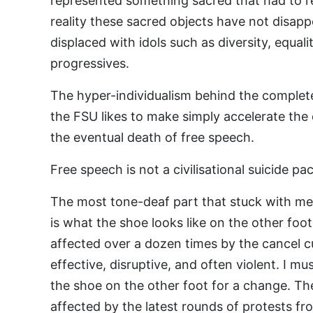
represented something sacred that had to r
reality these sacred objects have not disap
displaced with idols such as diversity, equali
progressives.
The hyper-individualism behind the complet
the FSU likes to make simply accelerate the 
the eventual death of free speech.
Free speech is not a civilisational suicide pac
The most tone-deaf part that stuck with me
is what the shoe looks like on the other foot
affected over a dozen times by the cancel cult
effective, disruptive, and often violent. I mu
the shoe on the other foot for a change. Th
affected by the latest rounds of protests 