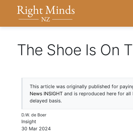
Back to top anchor
Right Minds NZ
The Shoe Is On T
This article was originally published for payi
News INSIGHT
and is reproduced here for all
delayed basis.
D.W. de Boer
Insight
30 Mar 2024