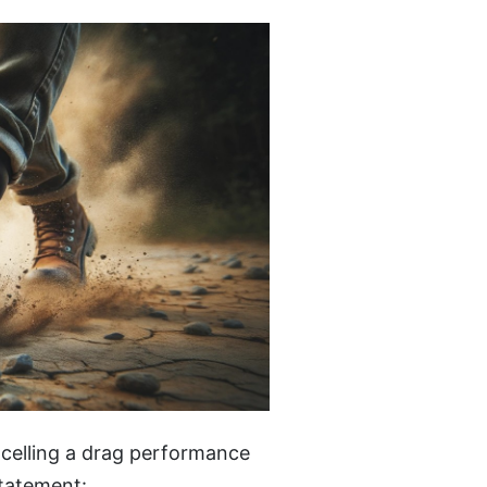
ncelling a drag performance
statement: