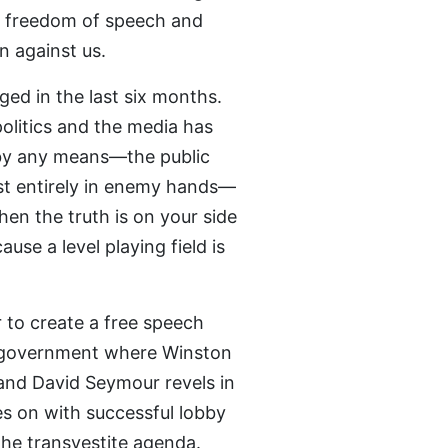
in freedom of speech and
n against us.
ed in the last six months.
olitics and the media has
by any means—the public
most entirely in enemy hands—
hen the truth is on your side
ause a level playing field is
 to create a free speech
in government where Winston
s and David Seymour revels in
es on with successful lobby
the transvestite agenda.