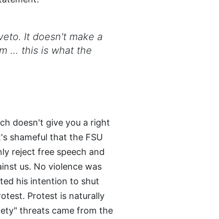
 veto. It doesn't make a
om … this is what the
ech doesn't give you a right
It's shameful that the FSU
y reject free speech and
ainst us. No violence was
ted his intention to shut
test. Protest is naturally
afety" threats came from the