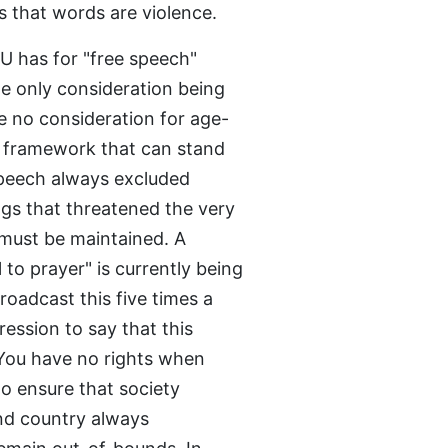
us that words are violence.
U has for "free speech"
he only consideration being
e no consideration for age-
nt framework that can stand
 speech always excluded
gs that threatened the very
s must be maintained. A
o prayer" is currently being
oadcast this five times a
ression to say that this
 You have no rights when
to ensure that society
and country always