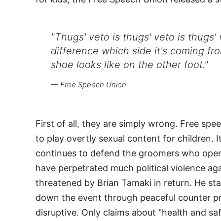
"Thugs' veto is thugs' veto is thugs'
difference which side it's coming fr
shoe looks like on the other foot."
— Free Speech Union
First of all, they are simply wrong. Free spe
to play overtly sexual content for children. 
continues to defend the groomers who openl
have perpetrated much political violence ag
threatened by Brian Tamaki in return. He sta
down the event through peaceful counter pro
disruptive. Only claims about "health and s