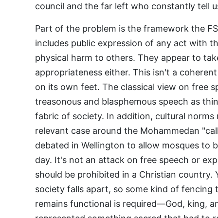
council and the far left who constantly tell 
Part of the problem is the framework the FS
includes public expression of any act with t
physical harm to others. They appear to tak
appropriateness either. This isn't a cohere
on its own feet. The classical view on free
treasonous and blasphemous speech as thin
fabric of society. In addition, cultural norm
relevant case around the Mohammedan "call t
debated in Wellington to allow mosques to br
day. It's not an attack on free speech or exp
should be prohibited in a Christian country.
society falls apart, so some kind of fencing 
remains functional is required—God, king, 