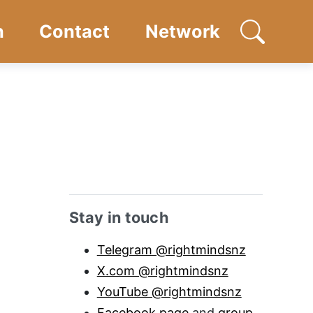
n
Contact
Network
Open searc
Sidebar anchor
Stay in touch
Telegram @rightmindsnz
X.com @rightmindsnz
YouTube @rightmindsnz
Facebook page
and
group