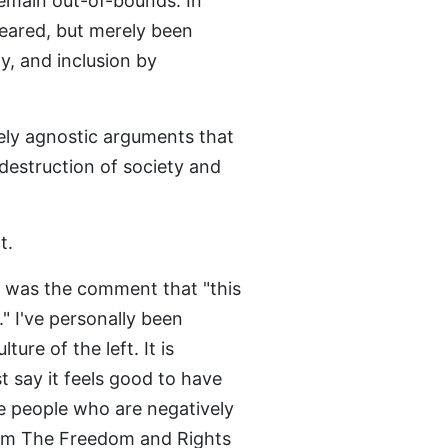
emain out-of-bounds. In
peared, but merely been
ty, and inclusion by
ely agnostic arguments that
destruction of society and
t.
 was the comment that "this
." I've personally been
ure of the left. It is
st say it feels good to have
e people who are negatively
from The Freedom and Rights