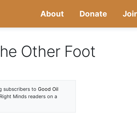
Skip
Skip
About
Donate
Joi
to
to
main
navigation
content
he Other Foot
ng subscribers to
Good Oil
 Right Minds readers on a