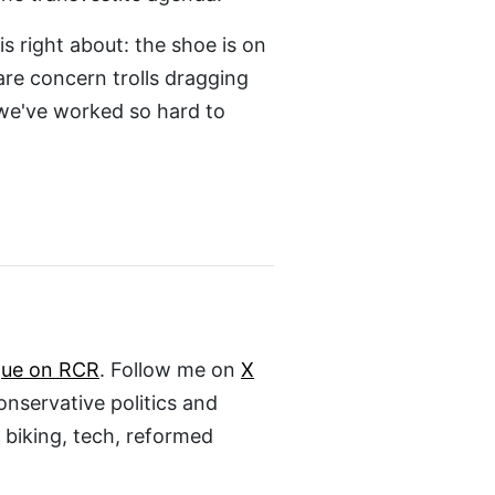
s right about: the shoe is on
are concern trolls dragging
 we've worked so hard to
gue on RCR
. Follow me on
X
conservative politics and
, biking, tech, reformed