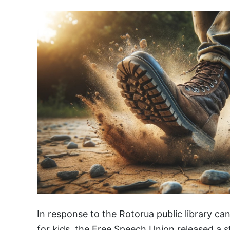
In response to the Rotorua public library ca
for kids, the Free Speech Union released a 