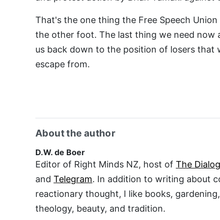
That's the one thing the Free Speech Union i
the other foot. The last thing we need now 
us back down to the position of losers that
escape from.
About the author
D.W. de Boer
Editor of Right Minds NZ, host of
The Dialo
and
Telegram
. In addition to writing about 
reactionary thought, I like books, gardening
theology, beauty, and tradition.