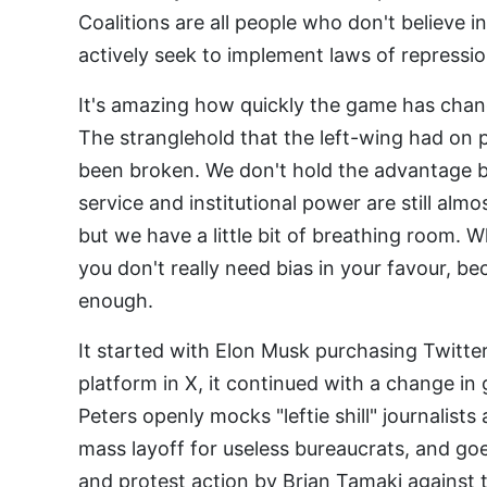
Coalitions are all people who don't believe 
actively seek to implement laws of repressio
It's amazing how quickly the game has chang
The stranglehold that the left-wing had on p
been broken. We don't hold the advantage 
service and institutional power are still al
but we have a little bit of breathing room. W
you don't really need bias in your favour, bec
enough.
It started with Elon Musk purchasing Twitter
platform in X, it continued with a change 
Peters openly mocks "leftie shill" journalist
mass layoff for useless bureaucrats, and go
and protest action by Brian Tamaki against 