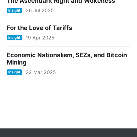
The Ascendant Right and Wokeness
26 Jul 2025
Insight
For the Love of Tariffs
19 Apr 2025
Insight
Economic Nationalism, SEZs, and Bitcoin
Mining
22 Mar 2025
Insight