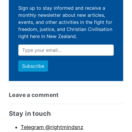
Sign up to stay informed and receive a
monthly newsletter about new articles,
events, and other activities in the fight for
freedom, justice, and Christian Civilisation
right here in New Zealand.
Leave a comment
Sidebar anchor
Stay in touch
Telegram @rightmindsnz