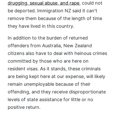
drugging, sexual abuse, and rape
, could not
be deported. Immigration NZ said it can't
remove them because of the length of time
they have lived in this country.
In addition to the burden of returned
offenders from Australia, New Zealand
citizens also have to deal with heinous crimes
committed by those who are here on
resident visas. As it stands, these criminals
are being kept here at our expense, will likely
remain unemployable because of their
offending, and they receive disproportionate
levels of state assistance for little or no
positive return.