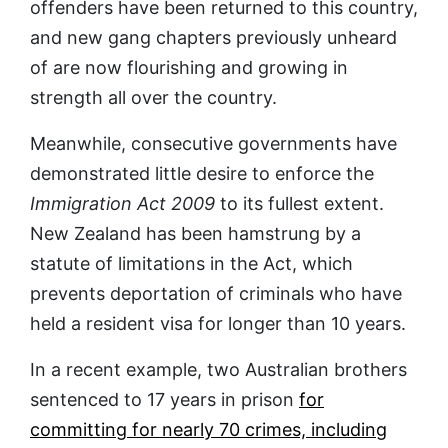
offenders have been returned to this country,
and new gang chapters previously unheard
of are now flourishing and growing in
strength all over the country.
Meanwhile, consecutive governments have
demonstrated little desire to enforce the
Immigration Act 2009
to its fullest extent.
New Zealand has been hamstrung by a
statute of limitations in the Act, which
prevents deportation of criminals who have
held a resident visa for longer than 10 years.
In a recent example, two Australian brothers
sentenced to 17 years in prison
for
committing for nearly 70 crimes, including