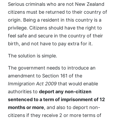
Serious criminals who are not New Zealand
citizens must be returned to their country of
origin. Being a resident in this country is a
privilege. Citizens should have the right to
feel safe and secure in the country of their
birth, and not have to pay extra for it.
The solution is simple.
The government needs to introduce an
amendment to Section 161 of the
Immigration Act 2009
that would enable
authorities to
deport any non-citizen
sentenced to a term of imprisonment of 12
months or more
, and also to deport non-
citizens if they receive 2 or more terms of