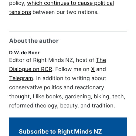
policy,
which continues to cause political
tensions
between our two nations.
About the author
D.W. de Boer
Editor of Right Minds NZ, host of
The
Dialogue on RCR
. Follow me on
X
and
Telegram
. In addition to writing about
conservative politics and reactionary
thought, I like books, gardening, biking, tech,
reformed theology, beauty, and tradition.
Subscribe to Right Minds NZ