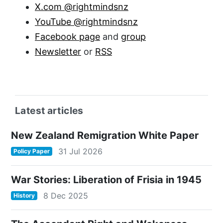
X.com @rightmindsnz
YouTube @rightmindsnz
Facebook page
and
group
Newsletter
or
RSS
Latest articles
New Zealand Remigration White Paper
31 Jul 2026
Policy Paper
War Stories: Liberation of Frisia in 1945
8 Dec 2025
History