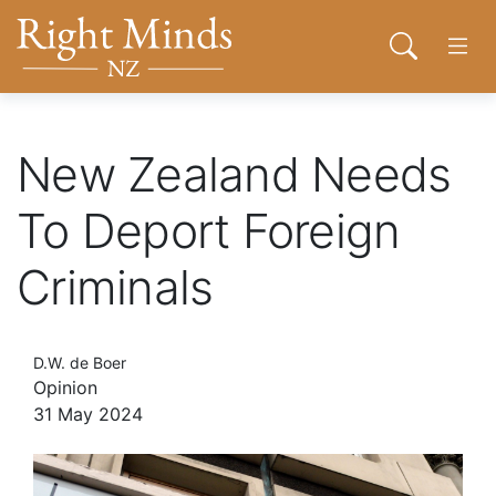
Back to top anchor
Skip
Skip
Right Minds NZ
to
to
Open sear
Open
main
navigation
content
About
New Zealand Needs
Donate
To Deport Foreign
Criminals
Tog
Join
Contact
D.W. de Boer
Opinion
31 May 2024
Network