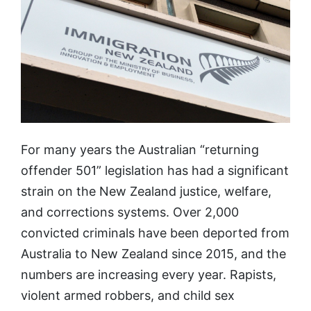
For many years the Australian “returning
offender 501” legislation has had a significant
strain on the New Zealand justice, welfare,
and corrections systems. Over 2,000
convicted criminals have been deported from
Australia to New Zealand since 2015, and the
numbers are increasing every year. Rapists,
violent armed robbers, and child sex