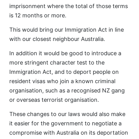
imprisonment where the total of those terms
is 12 months or more.
This would bring our Immigration Act in line
with our closest neighbour Australia.
In addition it would be good to introduce a
more stringent character test to the
Immigration Act, and to deport people on
resident visas who join a known criminal
organisation, such as a recognised NZ gang
or overseas terrorist organisation.
These changes to our laws would also make
it easier for the government to negotiate a
compromise with Australia on its deportation